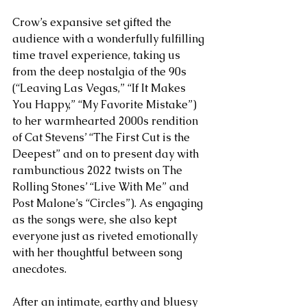
Crow’s expansive set gifted the 
audience with a wonderfully fulfilling 
time travel experience, taking us 
from the deep nostalgia of the 90s 
(“Leaving Las Vegas,” “If It Makes 
You Happy,” “My Favorite Mistake”) 
to her warmhearted 2000s rendition 
of Cat Stevens’ “The First Cut is the 
Deepest” and on to present day with 
rambunctious 2022 twists on The 
Rolling Stones’ “Live With Me” and 
Post Malone’s “Circles”). As engaging 
as the songs were, she also kept 
everyone just as riveted emotionally 
with her thoughtful between song 
anecdotes. 
After an intimate, earthy and bluesy 