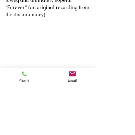
loving and ultimately hopeful 
“Forever” (an original recording from 
the documentary). 
Phone
Email
While Crow would later celebrate an 