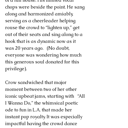
of a full house. His limited vocal 
chops were beside the point. He sang 
along and harmonized amiably, 
serving as a cheerleader helping 
rouse the crowd to “lighten up,” get 
out of their seats and sing along to a 
hook that is as dynamic now as it 
was 20 years ago.   (No doubt, 
everyone was wondering how much 
this generous soul donated for this 
privilege). 
Crow sandwiched that major 
moment between two of her other 
iconic upbeat jams, starting with   “All 
I Wanna Do,” the whimsical poetic 
ode to fun in L.A. that made her 
instant pop royalty. It was especially 
impactful having the crowd dance 