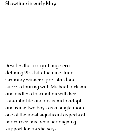
Showtime in early May. 
Besides the array of huge era 
defining 90’s hits, the nine-time 
Grammy winner’s pre-stardom 
success touring with Michael Jackson 
and endless fascination with her 
romantic life and decision to adopt 
and raise two boys as a single mom, 
one of the most significant aspects of 
her career has been her ongoing 
support for, as she says, 