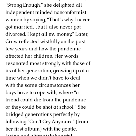
“Strong Enough,” she delighted all 
independent minded nonconformist 
women by saying, “That’s why I never 
got married…but I also never got 
divorced. I kept all my money.” Later, 
Crow reflected wistfully on the past 
few years and how the pandemic 
affected her children. Her words 
resonated most strongly with those of 
us of her generation, growing up at a 
time when we didn’t have to deal 
with the same circumstances her 
boys have to cope with, where “a 
friend could die from the pandemic, 
or they could be shot at school.” She 
bridged generations perfectly by 
following “Can’t Cry Anymore” (from 
her first album) with the gentle, 