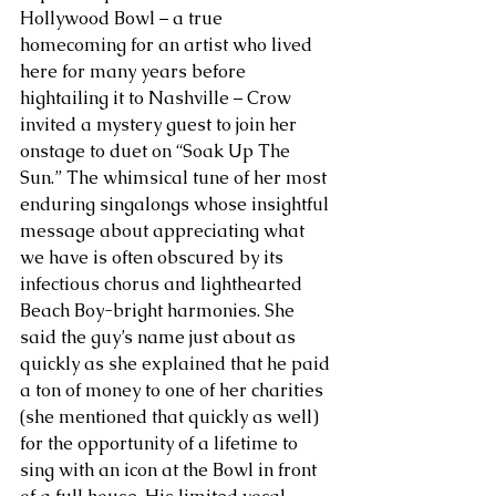
Hollywood Bowl – a true 
homecoming for an artist who lived 
here for many years before 
hightailing it to Nashville – Crow 
invited a mystery guest to join her 
onstage to duet on “Soak Up The 
Sun.” The whimsical tune of her most 
enduring singalongs whose insightful 
message about appreciating what 
we have is often obscured by its 
infectious chorus and lighthearted 
Beach Boy-bright harmonies. She 
said the guy’s name just about as 
quickly as she explained that he paid 
a ton of money to one of her charities 
(she mentioned that quickly as well) 
for the opportunity of a lifetime to 
sing with an icon at the Bowl in front 