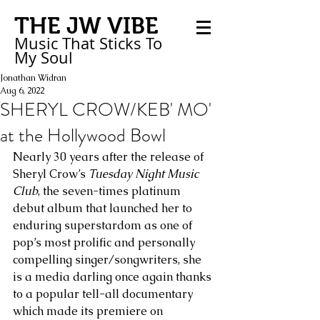
THE JW VIBE
Music That Sticks
To
My
Soul
Jonathan Widran
Aug 6, 2022
SHERYL CROW/KEB' MO'
at the Hollywood Bowl
Nearly 30 years after the release of 
Sheryl Crow’s 
Tuesday Night Music 
Club
, the seven-times platinum 
debut album that launched her to 
enduring superstardom as one of 
pop’s most prolific and personally 
compelling singer/songwriters, she 
is a media darling once again thanks 
to a popular tell-all documentary 
which made its premiere on 