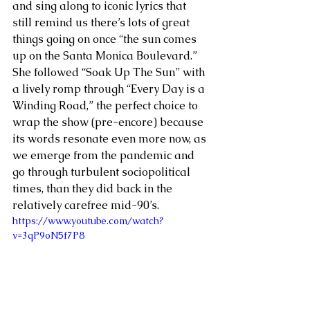
and sing along to iconic lyrics that 
still remind us there’s lots of great 
things going on once “the sun comes 
up on the Santa Monica Boulevard.” 
She followed “Soak Up The Sun” with 
a lively romp through “Every Day is a 
Winding Road,” the perfect choice to 
wrap the show (pre-encore) because 
its words resonate even more now, as 
we emerge from the pandemic and 
go through turbulent sociopolitical 
times, than they did back in the 
relatively carefree mid-90’s. 
https://www.youtube.com/watch?
v=3qP9oN5f7P8