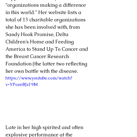
“organizations making a difference 
in this world.” Her website lists a 
total of 13 charitable organizations 
she has been involved with, from 
Sandy Hook Promise, Delta 
Children’s Home and Feeding 
America to Stand Up To Cancer and 
the Breast Cancer Research 
Foundation (the latter two reflecting 
her own battle with the disease.
https://www.youtube.com/watch?
v=YPozeBJz19M
Late in her high spirited and often 
explosive performance at the 