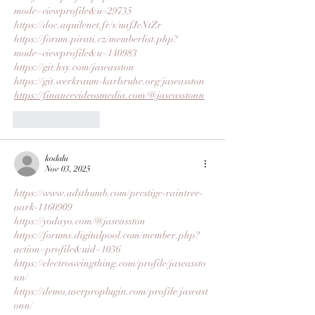
mode=viewprofile&u=29735
https://doc.aquilenet.fr/s/uafJeNtZr
https://forum.pirati.cz/memberlist.php?
mode=viewprofile&u=140983
https://git.hsy.com/jaseasston
https://git.werkraum-karlsruhe.org/jaseasston
https://financevideosmedia.com/@jaseasstonn
Like
Reply
kodalu
Nov 03, 2025
https://www.adsthumb.com/prestige-raintree-
park-1160909
https://yodayo.com/@jaseasston
https://forums.digitalpool.com/member.php?
action=profile&uid=1036
https://electroswingthing.com/profile/jaseassto
nn/
https://demo.userproplugin.com/profile/jaseast
onn/