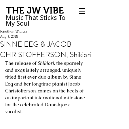
THE JW VIBE
Music That Sticks
To
My
Soul
Jonathan Widran
Aug 3, 2025
SINNE EEG & JACOB
CHRISTOFFERSON, Shikiori
The release of 
Shikiori,
 the sparsely 
and exquisitely arranged, uniquely 
titled first ever duo album by Sinne 
Eeg and her longtime pianist Jacob 
Christofferson, comes on the heels of 
an important international milestone 
for the celebrated Danish jazz 
vocalist. 