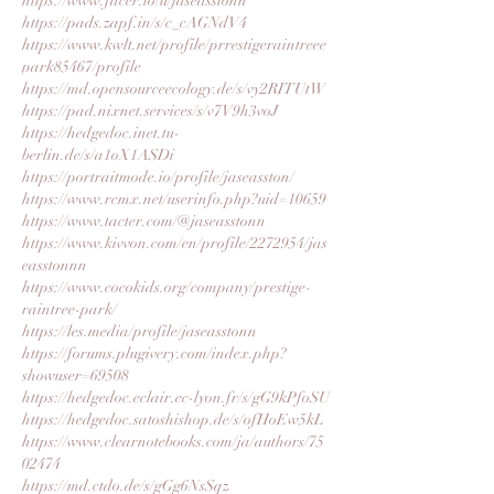
https://www.facer.io/u/jaseasstonn
https://pads.zapf.in/s/c_cAGNdV4
https://www.kwlt.net/profile/prrestigeraintreee
park85467/profile
https://md.opensourceecology.de/s/vy2RITUtW
https://pad.nixnet.services/s/v7V9h3voJ
https://hedgedoc.inet.tu-
berlin.de/s/a1oX1ASDi
https://portraitmode.io/profile/jaseasston/
https://www.rcmx.net/userinfo.php?uid=10659
https://www.tacter.com/@jaseasstonn
https://www.kivvon.com/en/profile/2272954/jas
easstonnn
https://www.cocokids.org/company/prestige-
raintree-park/
https://les.media/profile/jaseasstonn
https://forums.plugivery.com/index.php?
showuser=69508
https://hedgedoc.eclair.ec-lyon.fr/s/gG9kPfoSU
https://hedgedoc.satoshishop.de/s/ofHoEw5kL
https://www.clearnotebooks.com/ja/authors/75
02474
https://md.ctdo.de/s/gGg6NsSqz