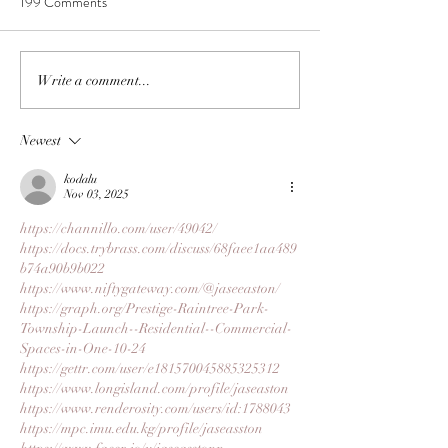
199 Comments
Write a comment...
Newest
kodalu
Nov 03, 2025
https://channillo.com/user/49042/
https://docs.trybrass.com/discuss/68faee1aa489
b74a90b9b022
https://www.niftygateway.com/@jaseeaston/
https://graph.org/Prestige-Raintree-Park-
Township-Launch--Residential--Commercial-
Spaces-in-One-10-24
https://gettr.com/user/e181570045885325312
https://www.longisland.com/profile/jaseaston
https://www.renderosity.com/users/id:1788043
https://mpc.imu.edu.kg/profile/jaseasston