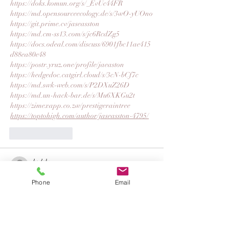
https://doks.komun.org/s/_EvUc44FR
https://md.opensourceecology.de/s/3wO-yUOno
https://git.prime.cv/jaseasston
https://md.cm-ss13.com/s/jc6RcdZg5
https://docs.odeal.com/discuss/6901fbc11ae415
d88ea80e48
https://postr.yruz.one/profile/jaeaston
https://hedgedoc.catgirl.cloud/s/3cN-bCf7c
https://md.swk-web.com/s/P2DXuZ26D
https://md.un-hack-bar.de/s/Mu6XKGu2t
https://zimexapp.co.zw/prestigeraintree
https://toptohigh.com/author/jaseasston-4795/
Like
Reply
kodalu
Nov 03, 2025
Phone
Email
https://gitea.com/harlansilass
https://leetcode.com/u/VGYbvXijm5/
https://codesandbox.io/u/harlansilass
https://bsky.app/profile/harlansilas.bsky.social
https://feedback.qbo.intuit.com/forums/920245-