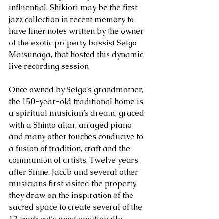
influential. Shikiori may be the first 
jazz collection in recent memory to 
have liner notes written by the owner 
of the exotic property, bassist Seigo 
Matsunaga, that hosted this dynamic 
live recording session. 
Once owned by Seigo’s grandmother, 
the 150-year-old traditional home is 
a spiritual musician’s dream, graced 
with a Shinto altar, an aged piano 
and many other touches conducive to 
a fusion of tradition, craft and the 
communion of artists. Twelve years 
after Sinne, Jacob and several other 
musicians first visited the property, 
they draw on the inspiration of the 
sacred space to create several of the 
12 track set’s most emotionally 