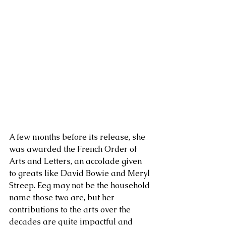
A few months before its release, she 
was awarded the French Order of 
Arts and Letters, an accolade given 
to greats like David Bowie and Meryl 
Streep. Eeg may not be the household 
name those two are, but her 
contributions to the arts over the 
decades are quite impactful and 