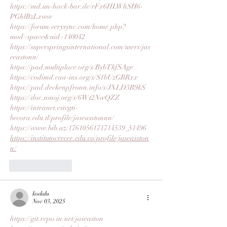
https://md.un-hack-bar.de/rFx6HLWhSH6-
PGhlBzLxww
https://forum.verysync.com/home.php?
mod=space&uid=140042
https://superspringsinternational.com/users/jas
eeastonn/
https://pad.multiplace.org/s/BybTkfSAge
https://codimd.caa-ins.org/s/S1bUzGBRxx
https://pad.deckenpfronn.info/s/JXLD3B9kS
https://doc.sonoj.org/s/6Wt2NwQZZ
https://intranet.estvgti-
becora.edu.tl/profile/jaseasstonnn/
https://www.bib.az/1761056171714539_51496
https://institutocrecer.edu.co/profile/jaseasston
n/
Like
Reply
kodalu
Nov 03, 2025
https://git.repo.in.net/jaseaston