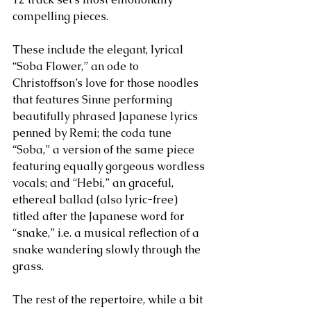
compelling pieces. 
These include the elegant, lyrical 
“Soba Flower,” an ode to 
Christoffson’s love for those noodles 
that features Sinne performing 
beautifully phrased Japanese lyrics 
penned by Remi; the coda tune 
“Soba,” a version of the same piece 
featuring equally gorgeous wordless 
vocals; and “Hebi,” an graceful, 
ethereal ballad (also lyric-free) 
titled after the Japanese word for 
“snake,” i.e. a musical reflection of a 
snake wandering slowly through the 
grass. 
The rest of the repertoire, while a bit 