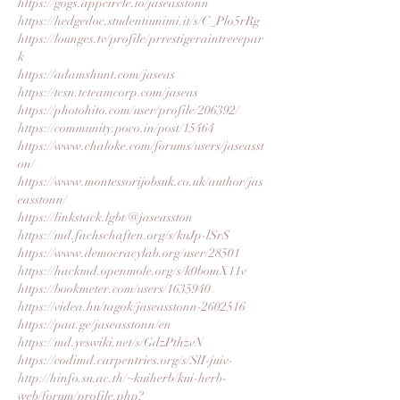
https://gogs.appcircle.io/jaseasstonn
https://hedgedoc.studentiunimi.it/s/C_Plo5rRg
https://lounges.tv/profile/prrestigeraintreeepar
k
https://adamshunt.com/jaseas
https://tcsn.tcteamcorp.com/jaseas
https://photohito.com/user/profile/206392/
https://community.poco.in/post/15464
https://www.chaloke.com/forums/users/jaseasst
on/
https://www.montessorijobsuk.co.uk/author/jas
easstonn/
https://linkstack.lgbt/@jaseasston
https://md.fachschaften.org/s/kuJp-lSrS
https://www.democracylab.org/user/28501
https://hackmd.openmole.org/s/k0bomX11v
https://bookmeter.com/users/1635940
https://videa.hu/tagok/jaseasstonn-2602516
https://paa.ge/jaseasstonn/en
https://md.yeswiki.net/s/GdzPthzvN
https://codimd.carpentries.org/s/SlI-juiv-
http://hinfo.su.ac.th/~kuiherb/kui-herb-
web/forum/profile.php?