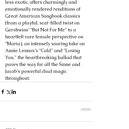
less exotic, offers charmingly and 
emotionally rendered renditions of 
Great American Songbook classics 
(from a playful, scat-filled twist on 
Gershwins’ “But Not For Me” to a 
heartfelt rare female perspective on 
“Maria), an intensely soaring take on 
Annie Lennox’s “Cold” and “Losing 
You,” the heartbreaking ballad that 
paves the way for all the Sinne and 
Jacob’s powerful dual magic 
throughout.    