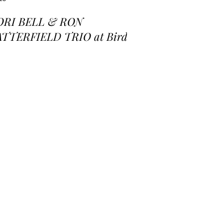
ORI BELL & RON
ATTERFIELD TRIO at Birds
 a Feather Jazz Lounge