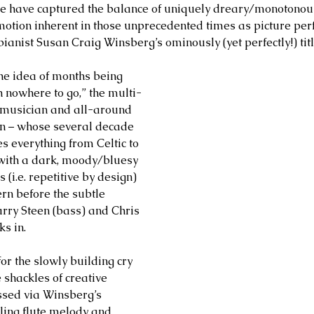
ne have captured the balance of uniquely dreary/monotonou
otion inherent in those unprecedented times as picture pe
pianist Susan Craig Winsberg’s ominously (yet perfectly!) tit
the idea of months being 
h nowhere to go,” the multi-
 musician and all-around 
 – whose several decade 
s everything from Celtic to 
with a dark, moody/bluesy 
 (i.e. repetitive by design) 
rn before the subtle 
arry Steen (bass) and Chris 
s in. 
for the slowly building cry 
 shackles of creative 
ssed via Winsberg’s 
ling flute melody and 