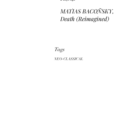
MATIAS BACOÑSKY, L
Death (Reimagined)
Tags
NEO-CLASSICAL