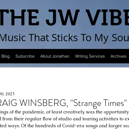
THE JW VIB
Music That Sticks
To My
Sou
Blog
Subscribe
About Jonathan
Writing Services
Archives
30, 2023
IG WINSBERG, "Strange Times"
nings of the pandemic, at least creatively, was the opportunity
 from their regular flow of studio and touring activities to 
cted ways. Of the hundreds of Covid-era songs and larger sca