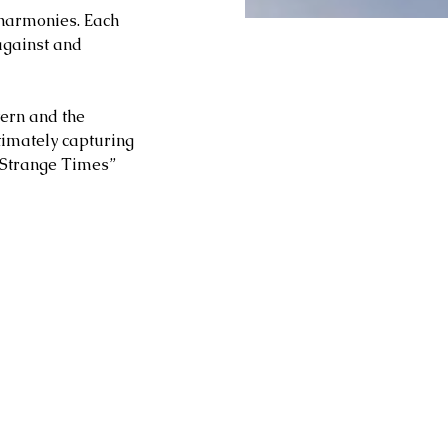
harmonies. Each 
against and 
ern and the 
ltimately capturing 
 “Strange Times” 