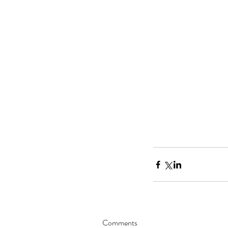
Comments