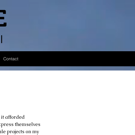
E
l
Contact
 it afforded 
express themselves 
le projects on my 