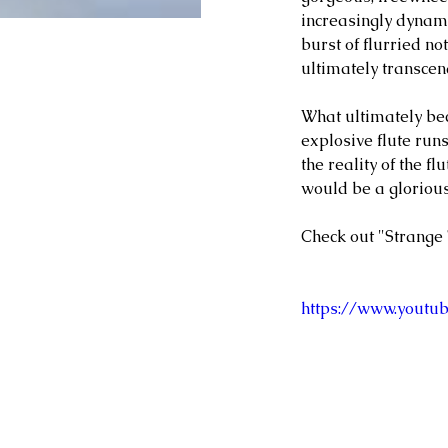
increasingly dynami
burst of flurried no
ultimately transcen
What ultimately be
explosive flute runs
the reality of the f
would be a glorious
Check out "Strange 
https://www.youtu