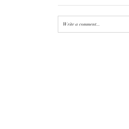
Write a comment...