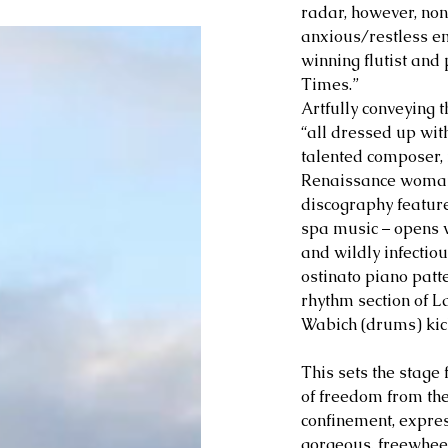
radar, however, no
anxious/restless em
winning flutist and 
Times.” 
Artfully conveying 
“all dressed up wit
talented composer,
Renaissance woman
discography feature
spa music – opens 
and wildly infectious
ostinato piano patte
rhythm section of L
Wabich (drums) kick
This sets the stage 
of freedom from the
confinement, expre
gorgeous, freewhee