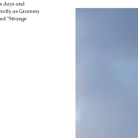
s days and 
rfectly as Grammy 
led “Strange 