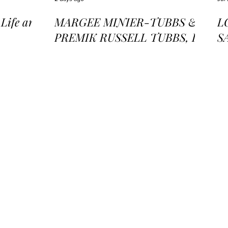
ife and
MARGEE MINIER-TUBBS &
L
PREMIK RUSSELL TUBBS, In
S
the Stillness of the Stars
of