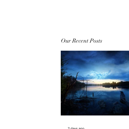
Our Recent Posts
2 days ago