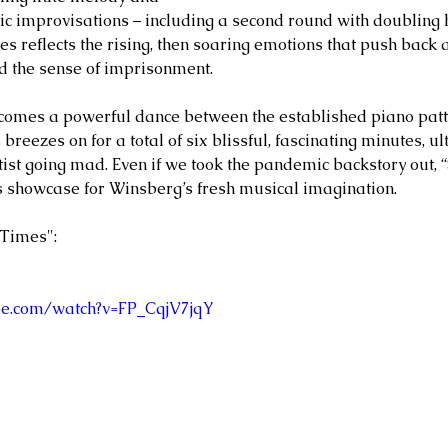
c improvisations – including a second round with doubling 
tes reflects the rising, then soaring emotions that push back 
d the sense of imprisonment. 
comes a powerful dance between the established piano patt
 breezes on for a total of six blissful, fascinating minutes, u
lutist going mad. Even if we took the pandemic backstory out,
 showcase for Winsberg’s fresh musical imagination. 
Times": 
be.com/watch?v=FP_CqjV7jqY