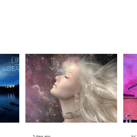
2 days ago
Jul