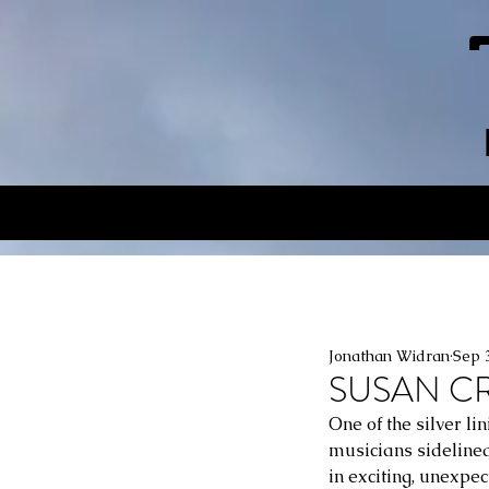
Jonathan Widran
Sep 
SUSAN CRA
One of the silver li
musicians sidelined
in exciting, unexpe