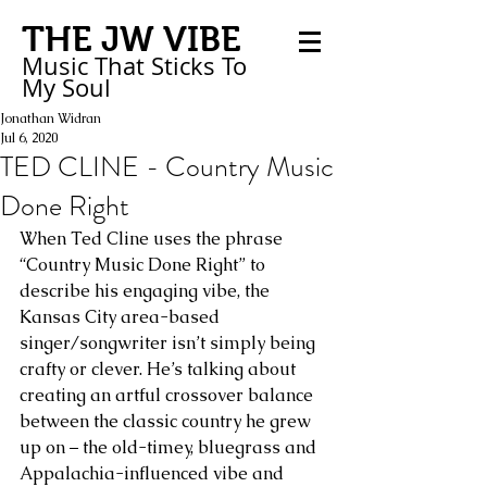
THE JW VIBE
Music That Sticks
To
My
Soul
Jonathan Widran
Jul 6, 2020
TED CLINE - Country Music
Done Right
When Ted Cline uses the phrase 
“Country Music Done Right” to 
describe his engaging vibe, the 
Kansas City area-based 
singer/songwriter isn’t simply being 
crafty or clever. He’s talking about 
creating an artful crossover balance 
between the classic country he grew 
up on – the old-timey, bluegrass and 
Appalachia-influenced vibe and 