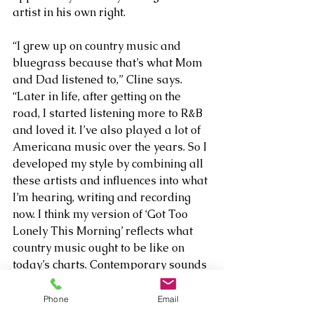
artist in his own right. 
“I grew up on country music and 
bluegrass because that’s what Mom 
and Dad listened to,” Cline says. 
“Later in life, after getting on the 
road, I started listening more to R&B 
and loved it. I’ve also played a lot of 
Americana music over the years. So I 
developed my style by combining all 
these artists and influences into what 
I’m hearing, writing and recording 
now. I think my version of ‘Got Too 
Lonely This Morning’ reflects what 
country music ought to be like on 
today’s charts. Contemporary sounds 
do not have to take over the classic 
country way tracks are recorded for 
Phone
Email