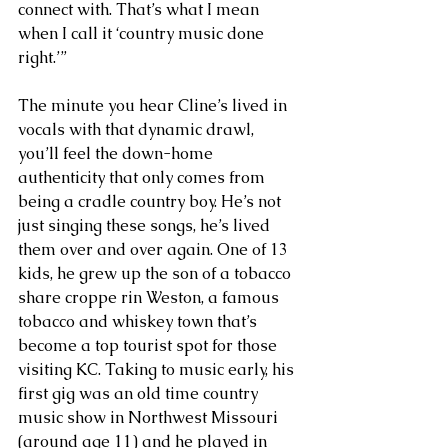
connect with. That’s what I mean 
when I call it ‘country music done 
right.’”
The minute you hear Cline’s lived in 
vocals with that dynamic drawl, 
you’ll feel the down-home 
authenticity that only comes from 
being a cradle country boy. He’s not 
just singing these songs, he’s lived 
them over and over again. One of 13 
kids, he grew up the son of a tobacco 
share croppe rin Weston, a famous 
tobacco and whiskey town that’s 
become a top tourist spot for those 
visiting KC. Taking to music early, his 
first gig was an old time country 
music show in Northwest Missouri 
(around age 11) and he played in 