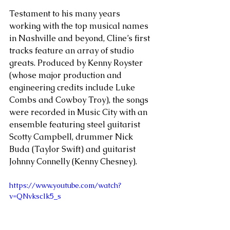
Testament to his many years 
working with the top musical names 
in Nashville and beyond, Cline’s first 
tracks feature an array of studio 
greats. Produced by Kenny Royster 
(whose major production and 
engineering credits include Luke 
Combs and Cowboy Troy), the songs 
were recorded in Music City with an 
ensemble featuring steel guitarist 
Scotty Campbell, drummer Nick 
Buda (Taylor Swift) and guitarist 
Johnny Connelly (Kenny Chesney). 
https://www.youtube.com/watch?
v=QNvksclk5_s