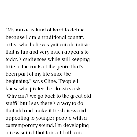
“My music is kind of hard to define 
because I am a traditional country 
artist who believes you can do music 
that is fun and very much appeals to 
today’s audiences while still keeping 
true to the roots of the genre that’s 
been part of my life since the 
beginning,” says Cline. “People I 
know who prefer the classics ask 
‘Why can’t we go back to the great old 
stuff?’ but I say there’s a way to do 
that old and make it fresh, new and 
appealing to younger people with a 
contemporary sound. I’m developing 
a new sound that fans of both can 