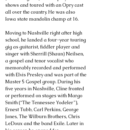
shows and toured with an Opry cast 
all over the country. He was also 
Iowa state mandolin champ at 16. 
Moving to Nashville right after high 
school, he landed a four-year touring 
gig as guitarist, fiddler player and 
singer with Sherrill (Shaun) Neilsen, 
a gospel and tenor vocalist who 
memorably recorded and performed 
with Elvis Presley and was part of the 
Master 5 Gospel group. During his 
five years in Nashville, Cline fronted 
or performed on stages with Margo 
Smith (“The Tennessee Yodeler”), 
Ernest Tubb, Carl Perkins, George 
Jones, The Wilburn Brothers, Chris 
LeDoux and the band Exile. Later in 