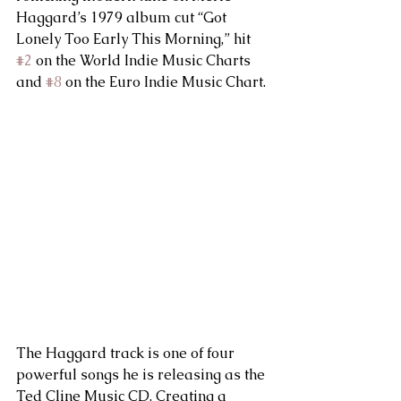
Haggard’s 1979 album cut “Got 
Lonely Too Early This Morning,” hit 
#2
 on the World Indie Music Charts 
and 
#8
 on the Euro Indie Music Chart. 
The Haggard track is one of four 
powerful songs he is releasing as the 
Ted Cline Music CD. Creating a 