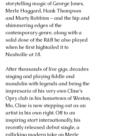
storytelling magic of George Jones, 
Merle Haggard, Hank Thompson 
and Marty Robbins – and the hip and 
shimmering edges of the 
contemporary genre, along with a 
solid dose of the R&B he also played 
when he first hightailed it to 
Nashville at 18. 
After thousands of live gigs, decades 
singing and playing fiddle and 
mandolin with legends and being the 
impresario of his very own Cline’s 
Opry club in his hometown of Weston, 
Mo, Cline is now stepping out as an 
artist in his own right. Off to an 
inspiring start internationally, his 
recently released debut single, a 
rollicking modern take on Merle 