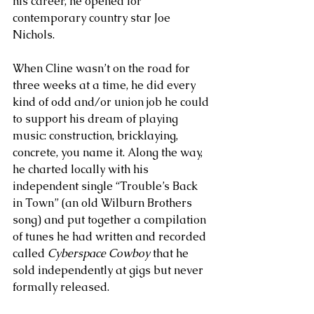
his career, he opened for 
contemporary country star Joe 
Nichols. 
When Cline wasn’t on the road for 
three weeks at a time, he did every 
kind of odd and/or union job he could 
to support his dream of playing 
music: construction, bricklaying, 
concrete, you name it. Along the way, 
he charted locally with his 
independent single “Trouble’s Back 
in Town” (an old Wilburn Brothers 
song) and put together a compilation 
of tunes he had written and recorded 
called 
Cyberspace Cowboy
 that he 
sold independently at gigs but never 
formally released. 