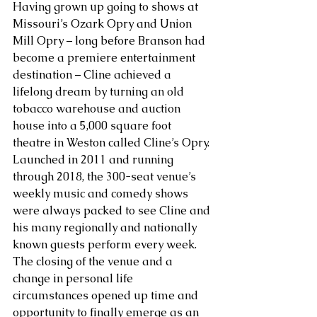
Having grown up going to shows at 
Missouri’s Ozark Opry and Union 
Mill Opry – long before Branson had 
become a premiere entertainment 
destination – Cline achieved a 
lifelong dream by turning an old 
tobacco warehouse and auction 
house into a 5,000 square foot 
theatre in Weston called Cline’s Opry. 
Launched in 2011 and running 
through 2018, the 300-seat venue’s 
weekly music and comedy shows 
were always packed to see Cline and 
his many regionally and nationally 
known guests perform every week. 
The closing of the venue and a 
change in personal life 
circumstances opened up time and 
opportunity to finally emerge as an 