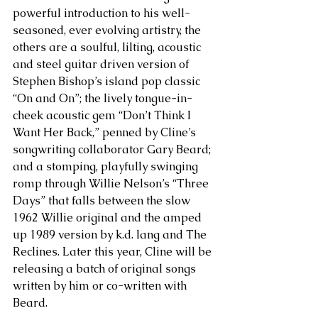
powerful introduction to his well-
seasoned, ever evolving artistry, the 
others are a soulful, lilting, acoustic 
and steel guitar driven version of 
Stephen Bishop’s island pop classic 
“On and On”; the lively tongue-in-
cheek acoustic gem “Don’t Think I 
Want Her Back,” penned by Cline’s 
songwriting collaborator Gary Beard; 
and a stomping, playfully swinging 
romp through Willie Nelson’s “Three 
Days” that falls between the slow 
1962 Willie original and the amped 
up 1989 version by k.d. lang and The 
Reclines. Later this year, Cline will be 
releasing a batch of original songs 
written by him or co-written with 
Beard. 