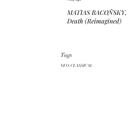
MATIAS BACOÑSKY, L
Death (Reimagined)
Tags
NEO-CLASSICAL