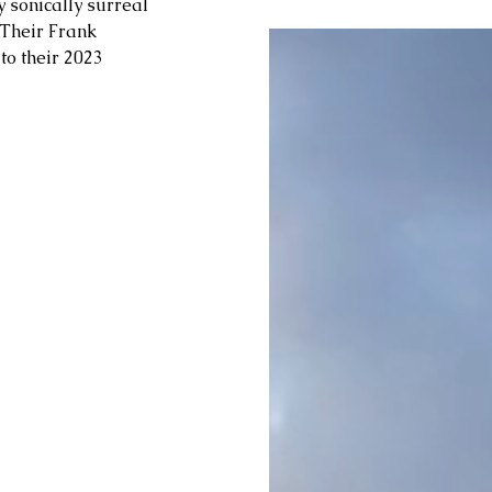
sonically surreal 
 Their Frank 
 to their 2023 