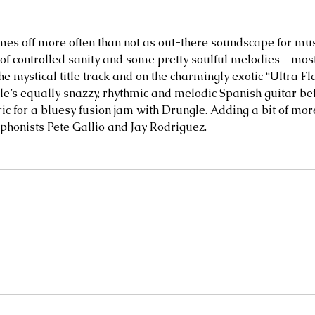
es off more often than not as out-there soundscape for musi
f controlled sanity and some pretty soulful melodies – mos
e mystical title track and on the charmingly exotic “Ultra F
’s equally snazzy, rhythmic and melodic Spanish guitar bef
tric for a bluesy fusion jam with Drungle. Adding a bit of mo
phonists Pete Gallio and Jay Rodriguez.   