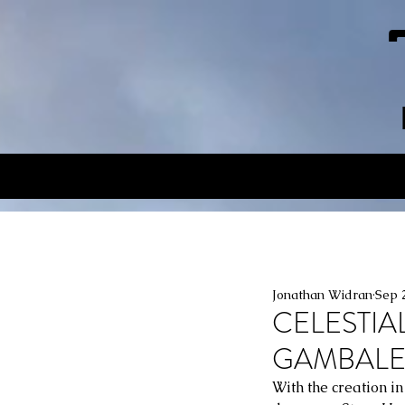
Jonathan Widran
Sep 
CELESTIA
GAMBALE:
With the creation i