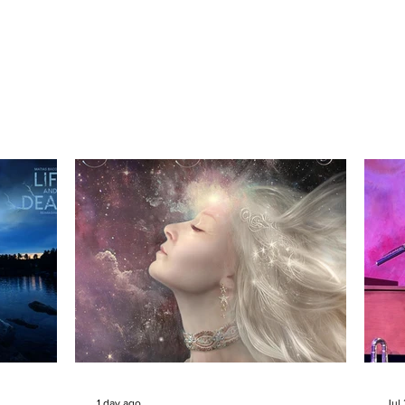
1 day ago
Jul