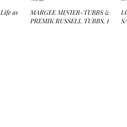
ife and
MARGEE MINIER-TUBBS &
L
PREMIK RUSSELL TUBBS, In
S
the Stillness of the Stars
of