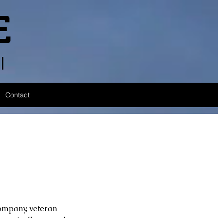
E
l
Contact
Company, veteran 