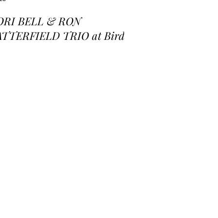
ORI BELL & RON
ATTERFIELD TRIO at Birds
 a Feather Jazz Lounge