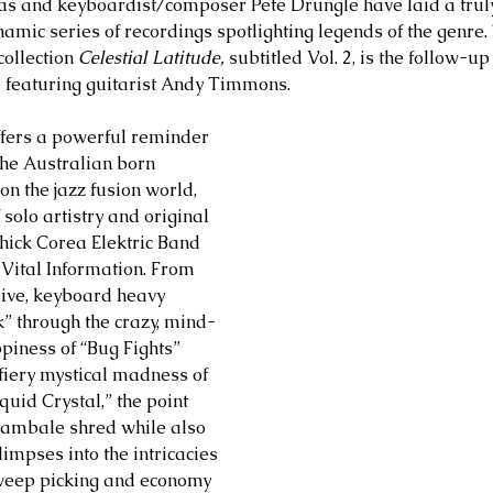
 and keyboardist/composer Pete Drungle have laid a truly 
namic series of recordings spotlighting legends of the genre.
ollection 
Celestial Latitude, 
subtitled Vol. 2, is the follow-up
 featuring guitarist Andy Timmons. 
ffers a powerful reminder 
the Australian born 
 the jazz fusion world, 
solo artistry and original 
Chick Corea Elektric Band 
 Vital Information. From 
ive, keyboard heavy 
” through the crazy, mind-
piness of “Bug Fights” 
iery mystical madness of 
quid Crystal,” the point 
Gambale shred while also 
limpses into the intricacies 
weep picking and economy 