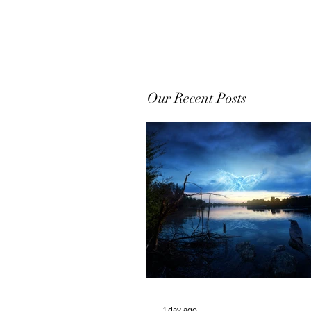
Our Recent Posts
1 day ago