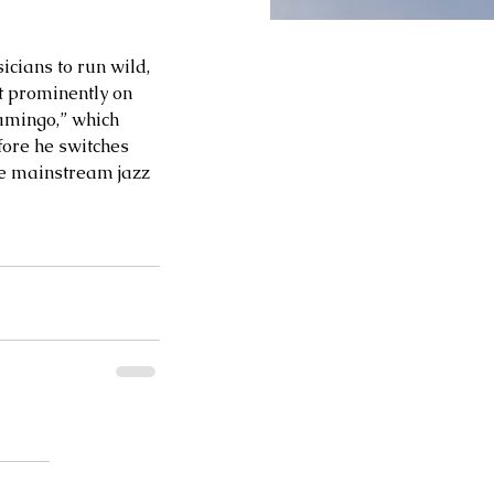
cians to run wild, 
t prominently on 
lamingo,” which 
ore he switches 
re mainstream jazz 