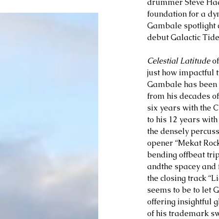
drummer Steve Haas
foundation for a dy
Gambale spotlight c
debut Galactic Tide
Celestial Latitude 
o
just how impactful 
Gambale has been on
from his decades of 
six years with the 
to his 12 years with
the densely percuss
opener “Mekat Rock
bending offbeat trip
andthe spacey and f
the closing track “Li
seems to be to let 
offering insightful g
of his trademark s