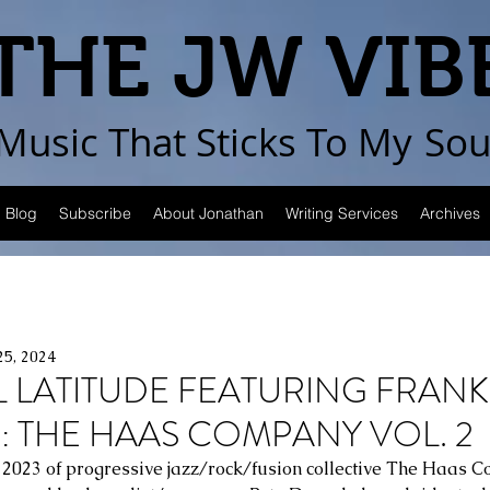
THE JW VIB
Music That Sticks
To My
Sou
Blog
Subscribe
About Jonathan
Writing Services
Archives
25, 2024
L LATITUDE FEATURING FRANK
 THE HAAS COMPANY VOL. 2
n 2023 of progressive jazz/rock/fusion collective The Haas 