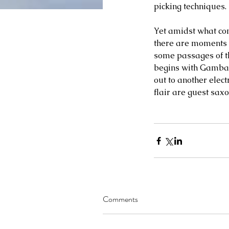
picking techniques. 
Yet amidst what com
there are moments o
some passages of th
begins with Gambale
out to another elec
flair are guest saxo
Comments