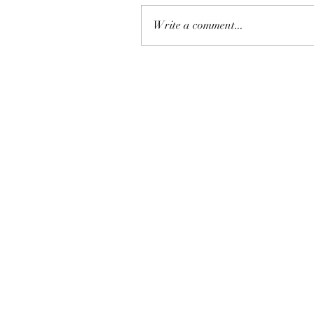
Write a comment...