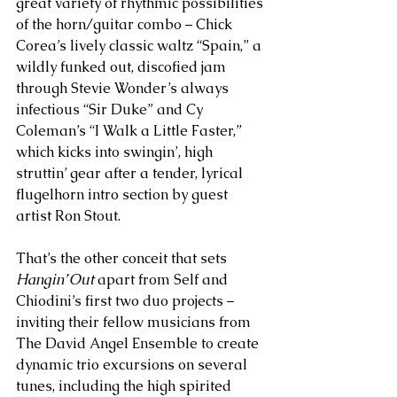
great variety of rhythmic possibilities 
of the horn/guitar combo – Chick 
Corea’s lively classic waltz “Spain,” a 
wildly funked out, discofied jam 
through Stevie Wonder’s always 
infectious “Sir Duke” and Cy 
Coleman’s “I Walk a Little Faster,” 
which kicks into swingin’, high 
struttin’ gear after a tender, lyrical 
flugelhorn intro section by guest 
artist Ron Stout. 
That’s the other conceit that sets 
Hangin’ Out
 apart from Self and 
Chiodini’s first two duo projects – 
inviting their fellow musicians from 
The David Angel Ensemble to create 
dynamic trio excursions on several 
tunes, including the high spirited 