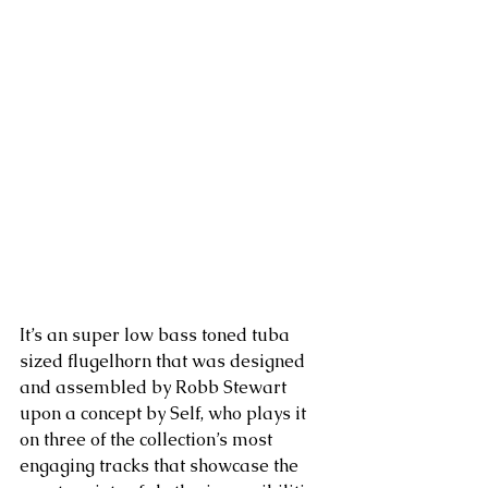
It’s an super low bass toned tuba 
sized flugelhorn that was designed 
and assembled by Robb Stewart 
upon a concept by Self, who plays it 
on three of the collection’s most 
engaging tracks that showcase the 