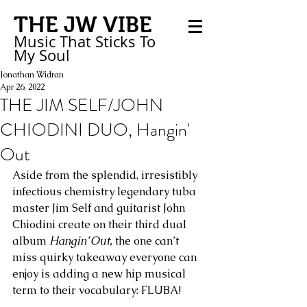
THE JW VIBE
Music That Sticks
To
My
Soul
Jonathan Widran
Apr 26, 2022
THE JIM SELF/JOHN
CHIODINI DUO, Hangin'
Out
Aside from the splendid, irresistibly 
infectious chemistry legendary tuba 
master Jim Self and guitarist John 
Chiodini create on their third dual 
album 
Hangin’ Out,
 the one can’t 
miss quirky takeaway everyone can 
enjoy is adding a new hip musical 
term to their vocabulary: FLUBA! 