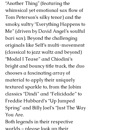
“Another Thing” (featuring the 
whimsical yet emotional sax flow of 
Tom Peterson’s silky tenor) and the 
smoky, sultry “Everything Happens to 
Me” (driven by David Angel’s soulful 
bari sax). Beyond the challenging 
originals like Self’s multi-movement 
(classical to jazz waltz and beyond) 
“Modal I Tease” and Chiodini’s 
bright and bouncy title track, the duo 
chooses a fascinating array of 
material to apply their uniquely 
textured sparkle to, from the Jobim 
classics “Dindi” and “Felicidade” to 
Freddie Hubbard’s “Up Jumped 
Spring” and Billy Joel’s “Just The Way 
You Are. 
Both legends in their respective 
worlds – please look up their 