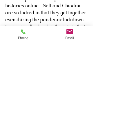
histories online – Self and Chiodini 
are so locked in that they got together 
even during the pandemic lockdown 
to organically develop the music that 
would evolve magnificently into a 
Phone
Email
celebration of 
Hangin’ Out
. 
Comments
Write a comment...