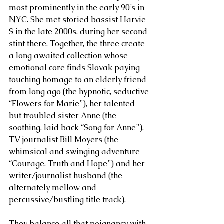
most prominently in the early 90’s in 
NYC. She met storied bassist Harvie 
S in the late 2000s, during her second 
stint there. Together, the three create 
a long awaited collection whose 
emotional core finds Slovak paying 
touching homage to an elderly friend 
from long ago (the hypnotic, seductive 
“Flowers for Marie”), her talented 
but troubled sister Anne (the 
soothing, laid back “Song for Anne”), 
TV journalist Bill Moyers (the 
whimsical and swinging adventure 
“Courage, Truth and Hope”) and her 
writer/journalist husband (the 
alternately mellow and 
percussive/bustling title track). 
They balance all that poignancy with 