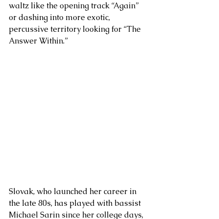
waltz like the opening track “Again” 
or dashing into more exotic, 
percussive territory looking for “The 
Answer Within.” 
Slovak, who launched her career in 
the late 80s, has played with bassist 
Michael Sarin since her college days, 