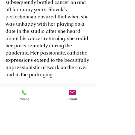
subsequently battled cancer on and 
off for many years. Slovak’s 
perfectionism ensured that when she 
was unhappy with her playing on a 
date in the studio after she heard 
about his cancer returning, she redid 
her parts remotely during the 
pandemic. Her passionate, cathartic 
expressions extend to the beautifully 
impressionistic artwork on the cover 
and in the packaging. 
One doesn’t have to know the full 
back story to appreciate the triumph 
Phone
Email
of 
Ballad for Brad
, but it truly 
showcases the healing power of 
music and a single artist’s 
determination to play jazz at a high, 
inspirational level regardless of the 