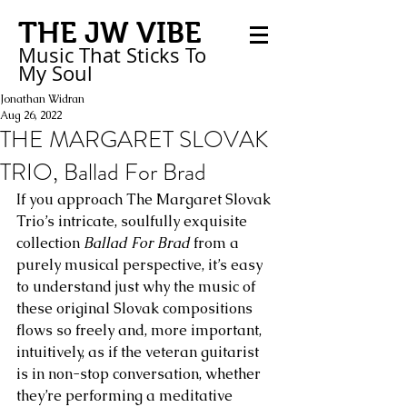
THE JW VIBE
Music That Sticks
To
My
Soul
Jonathan Widran
Aug 26, 2022
THE MARGARET SLOVAK
TRIO, Ballad For Brad
If you approach The Margaret Slovak 
Trio’s intricate, soulfully exquisite 
collection 
Ballad For Brad
 from a 
purely musical perspective, it’s easy 
to understand just why the music of 
these original Slovak compositions 
flows so freely and, more important, 
intuitively, as if the veteran guitarist 
is in non-stop conversation, whether 
they’re performing a meditative 