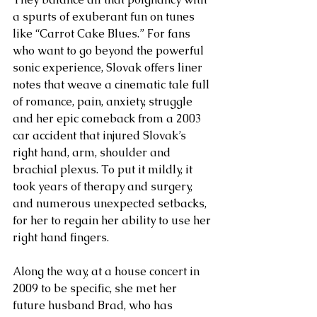
a spurts of exuberant fun on tunes 
like “Carrot Cake Blues.” For fans 
who want to go beyond the powerful 
sonic experience, Slovak offers liner 
notes that weave a cinematic tale full 
of romance, pain, anxiety, struggle 
and her epic comeback from a 2003 
car accident that injured Slovak’s 
right hand, arm, shoulder and 
brachial plexus. To put it mildly, it 
took years of therapy and surgery, 
and numerous unexpected setbacks, 
for her to regain her ability to use her 
right hand fingers. 
Along the way, at a house concert in 
2009 to be specific, she met her 
future husband Brad, who has 