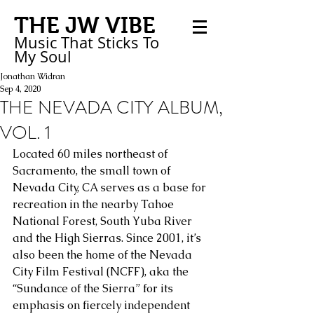
THE JW VIBE
Music That Sticks
To
My
Soul
Jonathan Widran
Sep 4, 2020
THE NEVADA CITY ALBUM,
VOL. 1
Located 60 miles northeast of 
Sacramento, the small town of 
Nevada City, CA serves as a base for 
recreation in the nearby Tahoe 
National Forest, South Yuba River 
and the High Sierras. Since 2001, it’s 
also been the home of the Nevada 
City Film Festival (NCFF), aka the 
“Sundance of the Sierra” for its 
emphasis on fiercely independent 