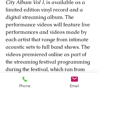
City Album Vol 1
, is available as a 
limited edition vinyl record and a 
digital streaming album. The 
performance videos will feature live 
performances and videos made by 
each artist that range from intimate 
acoustic sets to full band shows. The 
videos premiered online as part of 
the streaming festival programming 
during the festival, which ran from 
August 28 through September 4 
2020. 
Phone
Email
Listen to 
The Nevada City Album, Vol. 
1
 here: 
https://open.spotify.com/album/64LL
HyGGngXBQt8U8hGKxs