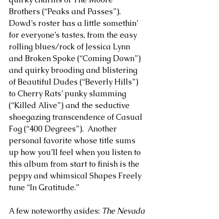
Brothers (“Peaks and Passes”). 
Dowd’s roster has a little somethin’ 
for everyone’s tastes, from the easy 
rolling blues/rock of Jessica Lynn 
and Broken Spoke (“Coming Down”) 
and quirky brooding and blistering 
of Beautiful Dudes (“Beverly Hills”) 
to Cherry Rats’ punky slamming 
(“Killed Alive”) and the seductive 
shoegazing transcendence of Casual 
Fog (“400 Degrees”).  Another 
personal favorite whose title sums 
up how you’ll feel when you listen to 
this album from start to finish is the 
peppy and whimsical Shapes Freely 
tune “In Gratitude.” 
A few noteworthy asides: 
The Nevada 