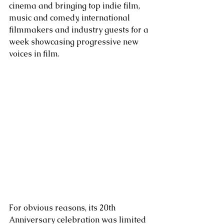
cinema and bringing top indie film, 
music and comedy, international 
filmmakers and industry guests for a 
week showcasing progressive new 
voices in film. 
For obvious reasons, its 20th 
Anniversary celebration was limited 