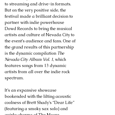
to streaming and drive-in formats. 
But on the very positive side, the 
festival made a brilliant decision to 
partner with indie powerhouse 
Dowd Records to bring the musical 
artists and culture of Nevada City to 
the event’s audience and fans. One of 
the grand results of this partnership 
is the dynamic compilation 
The 
Nevada City Album Vol. 1
, which 
features songs from 13 dynamic 
artists from all over the indie rock 
spectrum. 
It’s an expansive showcase 
bookended with the lilting acoustic 
coolness of Brett Shady’s “Dear Life” 
(featuring a smoky sax solo) and 
quirky charms of The Moore 