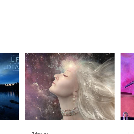
2 days ago
Jul