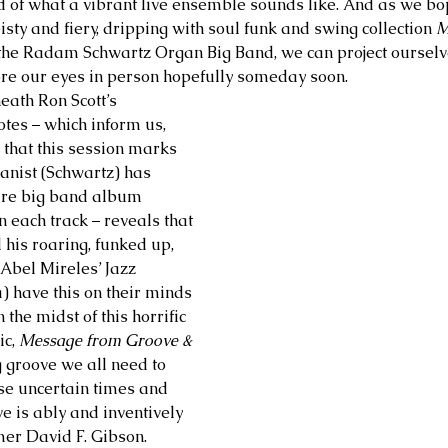
d of what a vibrant live ensemble sounds like. And as we bo
isty and fiery, dripping with soul funk and swing collection 
M
the Radam Schwartz Organ Big Band, we can project ourselves
ore our eyes in person hopefully someday soon. 
th Ron Scott’s 
otes – which inform us, 
 that this session marks 
ganist (Schwartz) has 
ire big band album 
 each track – reveals that 
his roaring, funked up, 
Abel Mireles’ Jazz 
 have this on their minds 
 the midst of this horrific 
c,
 Message from Groove & 
g groove we all need to 
se uncertain times and 
e is ably and inventively 
r David F. Gibson. 