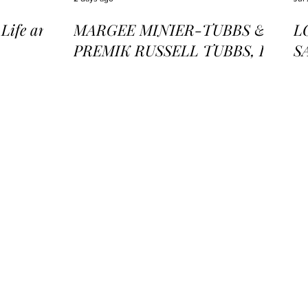
ife and
MARGEE MINIER-TUBBS &
L
PREMIK RUSSELL TUBBS, In
S
the Stillness of the Stars
of