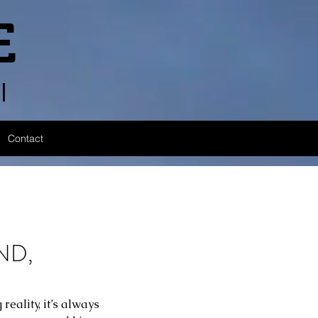
E
l
Contact
ND,
eality, it’s always 