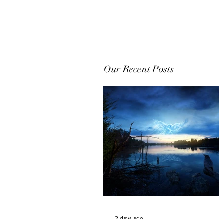
Our Recent Posts
2 days ago