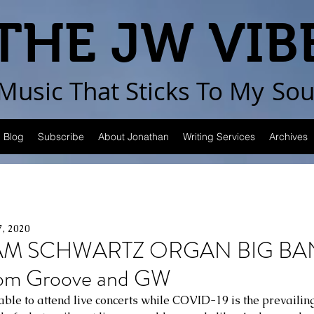
THE JW VIB
Music That Sticks
To My
Sou
Blog
Subscribe
About Jonathan
Writing Services
Archives
7, 2020
AM SCHWARTZ ORGAN BIG BA
rom Groove and GW
ble to attend live concerts while COVID-19 is the prevailing r