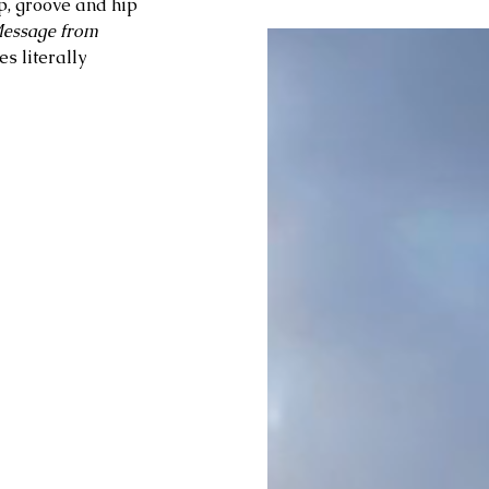
p, groove and hip 
essage from 
 literally 