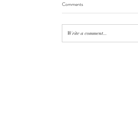
Comments
Write a comment...