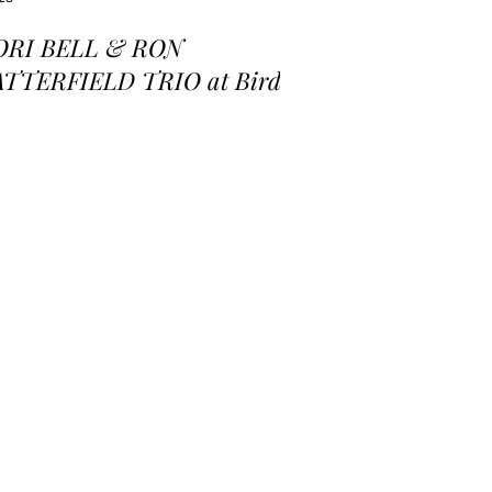
ORI BELL & RON
ATTERFIELD TRIO at Birds
 a Feather Jazz Lounge