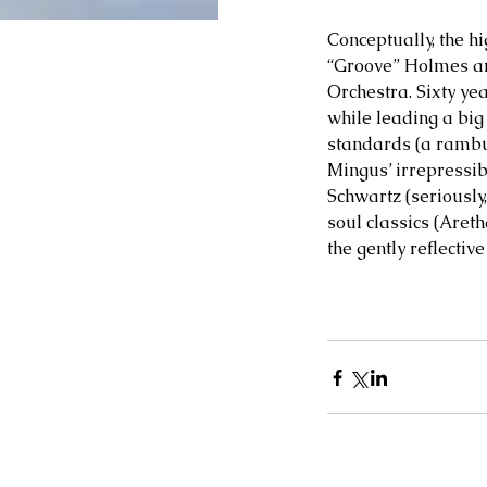
Conceptually, the h
“Groove” Holmes and
Orchestra. Sixty yea
while leading a big
standards (a rambun
Mingus’ irrepressibl
Schwartz (seriously
soul classics (Aret
the gently reflective