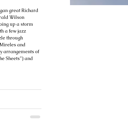
rgan great Richard 
rald Wilson 
loing up a storm 
h a few jazz 
zle through 
 Mireles and 
zy arrangements of 
he Sheets”) and 