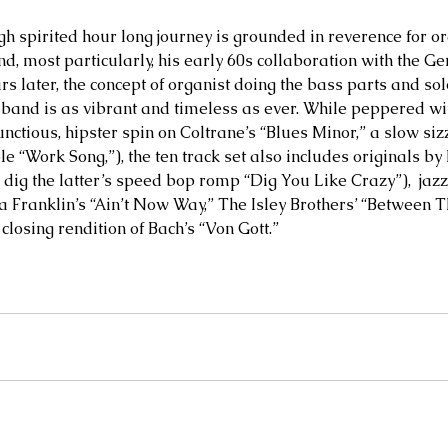
igh spirited hour long journey is grounded in reverence for o
, most particularly, his early 60s collaboration with the Ge
rs later, the concept of organist doing the bass parts and so
 band is as vibrant and timeless as ever. While peppered wit
ctious, hipster spin on Coltrane’s “Blues Minor,” a slow siz
e “Work Song,”), the ten track set also includes originals by
, dig the latter’s speed bop romp “Dig You Like Crazy”),  jaz
ha Franklin’s “Ain’t Now Way,” The Isley Brothers’ “Between T
 closing rendition of Bach’s “Von Gott.”  