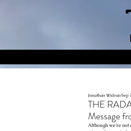
Jonathan Widran
Sep 
THE RAD
Message f
Although we’re not a