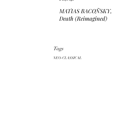
MATIAS BACOÑSKY, L
Death (Reimagined)
Tags
NEO-CLASSICAL