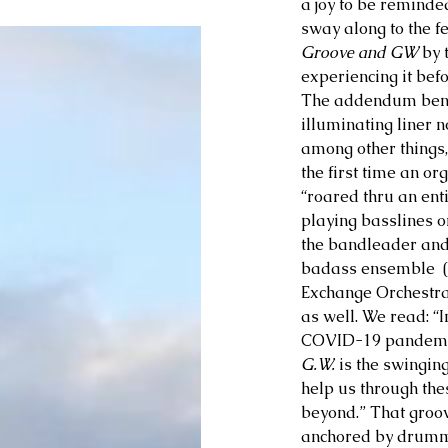
a joy to be reminde
sway along to the fe
Groove and GW 
by 
experiencing it bef
The addendum benea
illuminating liner n
among other things,
the first time an or
“roared thru an ent
playing basslines on
the bandleader and 
badass ensemble  (
Exchange Orchestra)
as well. We read: “In
COVID-19 pandemi
G.W.
 is the swingin
help us through the
beyond.” That groov
anchored by drumme