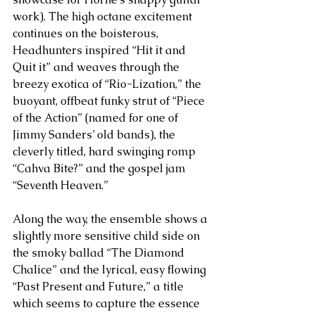
work). The high octane excitement 
continues on the boisterous, 
Headhunters inspired “Hit it and 
Quit it” and weaves through the 
breezy exotica of “Rio-Lization,” the 
buoyant, offbeat funky strut of “Piece 
of the Action” (named for one of 
Jimmy Sanders’ old bands), the 
cleverly titled, hard swinging romp 
“Cahva Bite?” and the gospel jam 
“Seventh Heaven.” 
Along the way, the ensemble shows a 
slightly more sensitive child side on 
the smoky ballad “The Diamond 
Chalice” and the lyrical, easy flowing 
“Past Present and Future,” a title 
which seems to capture the essence 