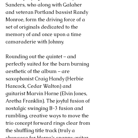
Sanders, who along with Galaher 
and veteran Portland bassist Randy 
Monroe, form the driving force of a 
set of originals dedicated to the 
memory of and once upon a time 
camaraderie with Johnny. 
Rounding out the quintet – and 
perfectly suited for the barn burning 
aesthetic of the album – are 
saxophonist Craig Handy (Herbie 
Hancock, Cedar Walton) and 
guitarist Marvin Horne (Elvin Jones, 
Aretha Franklin). The joyful fusion of 
nostalgic swinging B-3 fusion and 
rumbling, creative ways to move the 
trio concept forward rings clear from 
the shuffling title track (truly a 
showcase for Horne’s snappy guitar 