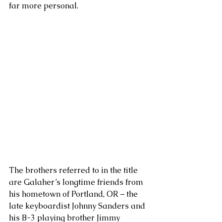
far more personal. 
The brothers referred to in the title 
are Galaher’s longtime friends from 
his hometown of Portland, OR – the 
late keyboardist Johnny Sanders and 
his B-3 playing brother Jimmy 