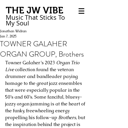
THE JW VIBE
Music That Sticks
To
My
Soul
Jonathan Widran
Jan 7, 2025
TOWNER GALAHER
ORGAN GROUP, Brothers
Towner Galaher’s 2023 
Organ Trio 
Live
 collection found the veteran 
drummer and bandleader paying 
homage to the great jazz ensembles 
that were especially popular in the 
50’s and 60’s. Some fanciful, bluesy-
jazzy organ jamming is at the heart of 
the funky, freewheeling energy 
propelling his follow-up 
Brothers
, but 
the inspiration behind the project is 