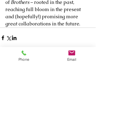
of 
Brothers
 – rooted in the past, 
reaching full bloom in the present 
and (hopefully!) promising more 
great collaborations in the future.
Phone
Email
1 Comment
Write a comment...
Newest
Mabel Cannon