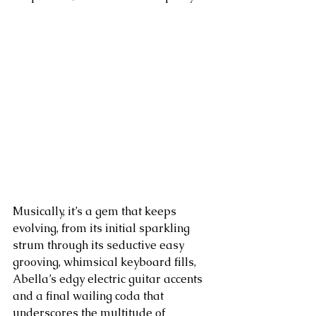
Musically, it’s a gem that keeps 
evolving, from its initial sparkling 
strum through its seductive easy 
grooving, whimsical keyboard fills, 
Abella’s edgy electric guitar accents 
and a final wailing coda that 
underscores the multitude of 