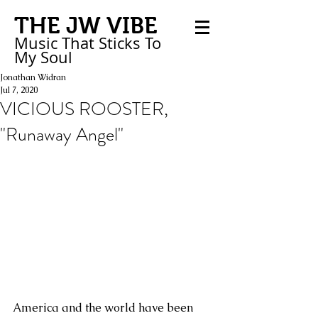
THE JW VIBE
Music That Sticks
To
My
Soul
Jonathan Widran
Jul 7, 2020
VICIOUS ROOSTER,
"Runaway Angel"
America and the world have been 