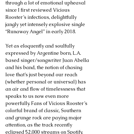
through a lot of emotional upheaval 
since I first reviewed Vicious 
Rooster’s infectious, delightfully 
jangly yet intensely explosive single 
“Runaway Angel” in early 2018. 
Yet as eloquently and soulfully 
expressed by Argentine born, L.A. 
based singer/songwriter Juan Abella 
and his band, the notion of chasing 
love that’s just beyond our reach 
(whether personal or universal) has 
an air and flow of timelessness that 
speaks to us now even more 
powerfully. Fans of Vicious Rooster’s 
colorful brand of classic, Southern 
and grunge rock are paying major 
attention, as the track recently 
eclipsed 52,000 streams on Spotify. 