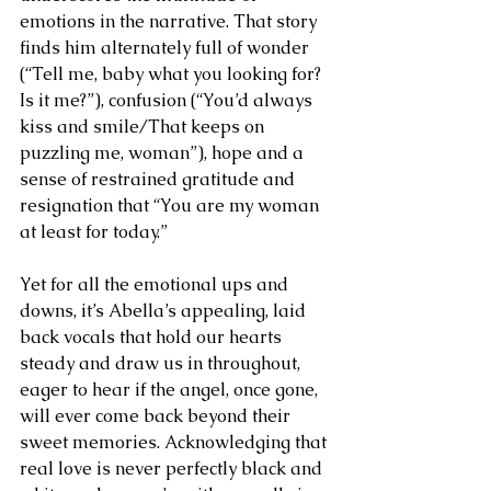
emotions in the narrative. That story 
finds him alternately full of wonder 
(“Tell me, baby what you looking for? 
Is it me?”), confusion (“You’d always 
kiss and smile/That keeps on 
puzzling me, woman”), hope and a 
sense of restrained gratitude and 
resignation that “You are my woman 
at least for today.” 
Yet for all the emotional ups and 
downs, it’s Abella’s appealing, laid 
back vocals that hold our hearts 
steady and draw us in throughout, 
eager to hear if the angel, once gone, 
will ever come back beyond their 
sweet memories. Acknowledging that 
real love is never perfectly black and 