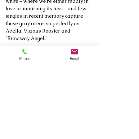
white – where we’re either madly in 
love or mourning its loss – and few 
singles in recent memory capture 
those gray areas so perfectly as 
Abella, Vicious Rooster and 
“Runaway Angel.”  
Listen to Vicious Rooster's album 
Phone
Email
The Darkest Light 
here: 
https://open.spotify.com/track/55IxZv
latHCAZAsYREX63j?
si=kYjMQllQTn2Kuuk-Y0ahZA
Comments