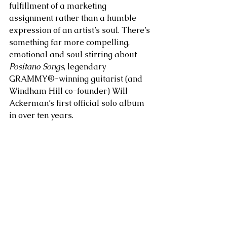
fulfillment of a marketing 
assignment rather than a humble 
expression of an artist’s soul. There’s 
something far more compelling, 
emotional and soul stirring about 
Positano Songs
, legendary 
GRAMMY®-winning guitarist (and 
Windham Hill co-founder) Will 
Ackerman’s first official solo album 
in over ten years. 