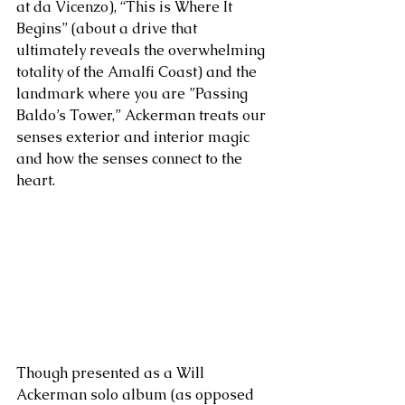
at da Vicenzo), “This is Where It 
Begins” (about a drive that 
ultimately reveals the overwhelming 
totality of the Amalfi Coast) and the 
landmark where you are ”Passing 
Baldo’s Tower,” Ackerman treats our 
senses exterior and interior magic 
and how the senses connect to the 
heart.
Though presented as a Will 
Ackerman solo album (as opposed 