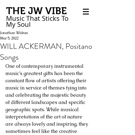
THE JW VIBE
Music That Sticks
To
My
Soul
Jonathan Widran
Mar 5, 2022
WILL ACKERMAN, Positano
Songs
One of contemporary instrumental 
music’s greatest gifts has been the 
constant flow of artists offering their 
music in service of themes tying into 
and celebrating the majestic beauty 
of different landscapes and specific 
geographic spots. While musical 
interpretations of the art of nature 
are always lovely and inspiring, they 
sometimes feel like the creative 