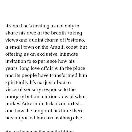
It’s as if he’s inviting us not only to 
share his awe at the breath-taking 
views and quaint charm of Positano, 
a small town on the Amalfi coast, but 
offering us an exclusive, intimate 
invitation to experience how his 
years-long love affair with the place 
and its people have transformed him 
spiritually. It’s not just about a 
visceral sensory response to the 
imagery but an interior view of what 
makes Ackerman tick as an artist – 
and how the magic of his time there 
has impacted him like nothing else. 
As we listen to the gently lilting 