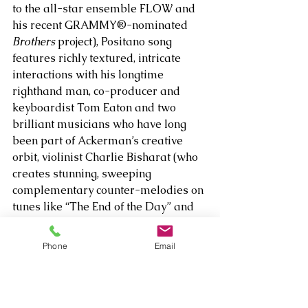
to the all-star ensemble FLOW and 
his recent GRAMMY®-nominated 
Brothers
 project), Positano song 
features richly textured, intricate 
interactions with his longtime 
righthand man, co-producer and 
keyboardist Tom Eaton and two 
brilliant musicians who have long 
been part of Ackerman’s creative 
orbit, violinist Charlie Bisharat (who 
creates stunning, sweeping 
complementary counter-melodies on 
tunes like “The End of the Day” and 
“Our Wedding Song”) and cellist 
Eugene Friesen, who adds haunting 
Phone
Email
shadings to “The Tyrrhenian Sea” 
and “Did I Dream This.” 
It's worth noting that fans can request 