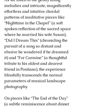
melodies and intricate, magnificently 
effortless and intuitive chordal 
patterns of meditative pieces like 
“Nighttime in the Chapel” (a soft 
spoken reflection of the sacred space 
where he married his wife Susan), 
“Did I Dream This” (chronicling the 
pursuit of a song so distant and 
elusive he wondered if he dreamed 
it) and “For Carmine” (a thoughtful 
tribute to his oldest and dearest 
friend in Positano), the experience 
blissfully transcends the normal 
parameters of musical landscape 
photography.
On pieces like “The End of the Day” 
(a subtle reminiscence about dinner 