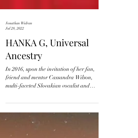
Jonathan Widran
Jul 28, 2022
HANKA G, Universal
Ancestry
In 2016, upon the invitation of her fan,
friend and mentor Cassandra Wilson,
multi-faceted Slovakian vocalist and
songwriter Hanka G...