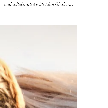
HENNIG/RICHARD
CAMBRIDGE, Songs
from the Crossing
Had veteran Celtic/psychedelic folk
leaning indie artist George Hennig met
and collaborated with Alan Ginsburg
Award winning poet Richard...