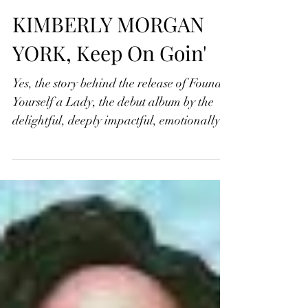
Jonathan Widran
Jul 28, 2022
KIMBERLY MORGAN
YORK, Keep On Goin'
Yes, the story behind the release of Found
Yourself a Lady, the debut album by the
delightful, deeply impactful, emotionally
incisive...