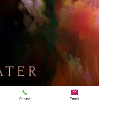
Phone
Email