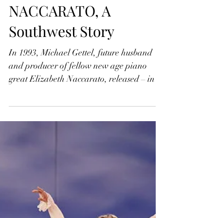
Jonathan Widran
Jul 27, 2022
ELIZABETH
NACCARATO, A
Southwest Story
In 1993, Michael Gettel, future husband
and producer of fellow new age piano
great Elizabeth Naccarato, released – in
association with...