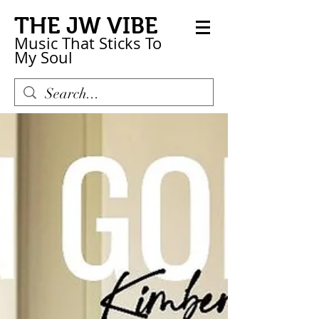
THE JW VIBE
Music That Sticks
To
My
Soul