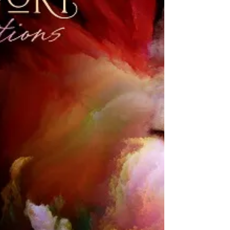
California in 21 years, the Paris Ballet
Opera – globally...