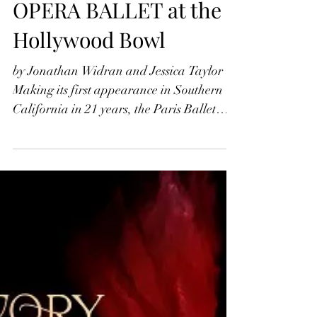
Jonathan Widran
Jul 25, 2022
DUDAMEL AND PARIS
OPERA BALLET at the
Hollywood Bowl
by Jonathan Widran and Jessica Taylor
Making its first appearance in Southern