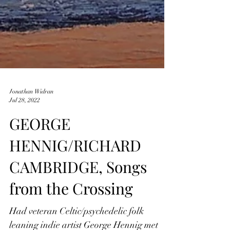
Jonathan Widran
Jul 28, 2022
GEORGE