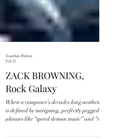
Jonathan Widran
Feb 23
ZACK BROWNING,
Rock Galaxy
When a composer’s decades long aesthetic
is defined by intriguing, perfectly pegged
phrases like “speed demon music” and “the