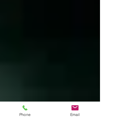
Thoreau sought to “front only the essential
facts of life.” The transcendental writer’s
text is a reflection upon living in natural
surroundings – part declaration of
independence, part voyage of spiritual
discovery and to some degree a manual for
Phone
Email