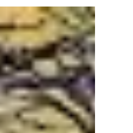
aural equivalent of a pinball machine,”
listeners fresh to the experience know
they’re in for a surreal, genre-defying and
sensory kaleidoscopic experience. So while
Zack Browning’s latest soulfully epic
whirlwind aural immersion is titled Rock
Galaxy, it’s way beyond rock and far out
into the universe, incorporating everything
from prog rock and jazz