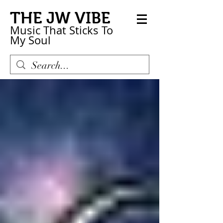
THE JW VIBE
Music That Sticks
To
My
Soul