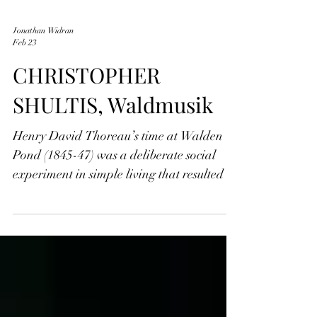
Jonathan Widran
Feb 23
CHRISTOPHER
SHULTIS, Waldmusik
Henry David Thoreau’s time at Walden
Pond (1845-47) was a deliberate social
experiment in simple living that resulted in
his masterwork Walden; or Life in the
Woods. Living in a self-built cabin on land
owned by Ralph Waldo Emerson,