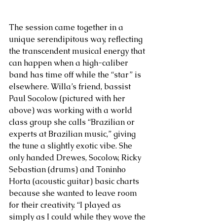
The session came together in a 
unique serendipitous way, reflecting 
the transcendent musical energy that 
can happen when a high-caliber 
band has time off while the “star” is 
elsewhere. Willa’s friend, bassist 
Paul Socolow (pictured with her 
above) was working with a world 
class group she calls “Brazilian or 
experts at Brazilian music,” giving 
the tune a slightly exotic vibe. She 
only handed Drewes, Socolow, Ricky 
Sebastian (drums) and Toninho 
Horta (acoustic guitar) basic charts 
because she wanted to leave room 
for their creativity. “I played as 
simply as I could while they wove the 