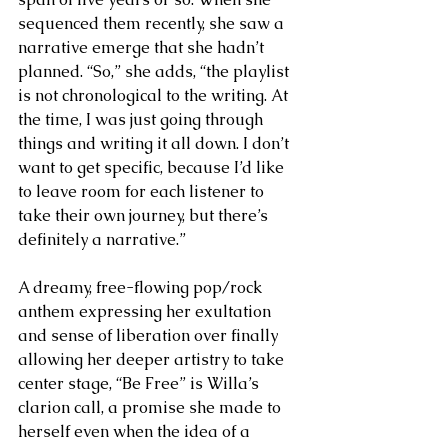
sequenced them recently, she saw a 
narrative emerge that she hadn’t 
planned. “So,” she adds, “the playlist 
is not chronological to the writing. At 
the time, I was just going through 
things and writing it all down. I don’t 
want to get specific, because I’d like 
to leave room for each listener to 
take their own journey, but there’s 
definitely a narrative.”
A dreamy, free-flowing pop/rock 
anthem expressing her exultation 
and sense of liberation over finally 
allowing her deeper artistry to take 
center stage, “Be Free” is Willa’s 
clarion call, a promise she made to 
herself even when the idea of a 