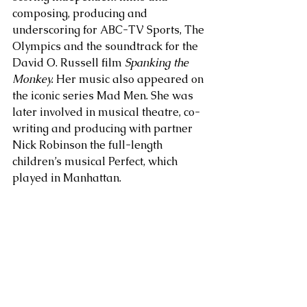
composing, producing and 
underscoring for ABC-TV Sports, The 
Olympics and the soundtrack for the 
David O. Russell film
 Spanking the 
Monkey.
 Her music also appeared on 
the iconic series Mad Men. She was 
later involved in musical theatre, co-
writing and producing with partner 
Nick Robinson the full-length 
children’s musical Perfect, which 
played in Manhattan.