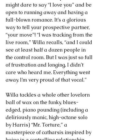
might dare to say “I love you” and be 
open to running away and having a 
full-blown romance. It’s a glorious 
way to tell your prospective partner, 
“your move”! “I was tracking from the 
live room,” Willa recalls, “and I could 
see at least half a dozen people in 
the control room. But I was just so full 
of frustration and longing, I didn’t 
care who heard me. Everything went 
away. I’m very proud of that vocal.”
Willa tackles a whole other lovelorn 
ball of wax on the funky, blues-
edged, piano pounding (including a 
deliriously manic, high-octane solo 
by Harris) “Mr. Torture,” a 
masterpiece of catharsis inspired by 
being in a controlling relationship 