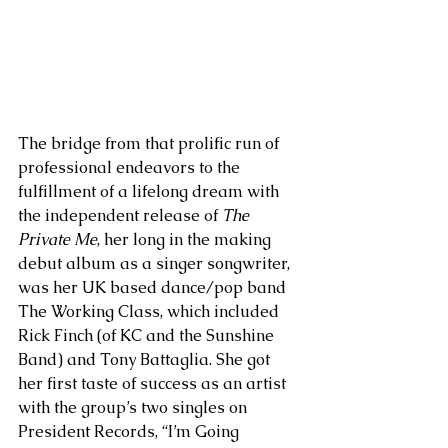
The bridge from that prolific run of 
professional endeavors to the 
fulfillment of a lifelong dream with 
the independent release of 
The 
Private Me
, her long in the making 
debut album as a singer songwriter, 
was her UK based dance/pop band 
The Working Class, which included 
Rick Finch (of KC and the Sunshine 
Band) and Tony Battaglia. She got 
her first taste of success as an artist 
with the group’s two singles on 
President Records, “I’m Going 