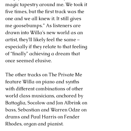
magic tapestry around me. We took it 
five times, but the first track was the 
one and we all knew it. It still gives 
me goosebumps.” As listeners are 
drawn into Willa’s new world as an 
artist, they’ll likely feel the same – 
especially if they relate to that feeling 
of “finally” achieving a dream that 
once seemed elusive.
The other tracks on The Private Me 
feature Willa on piano and synths 
with different combinations of other 
world class musicians, anchored by 
Battaglia, Socolow and Jon Albrink on 
bass, Sebastian and Warren Odze on 
drums and Paul Harris on Fender 
Rhodes, organ and pianist. 