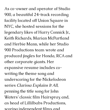
As co-owner and operator of Studio 
900, a beautiful 24-track recording 
facility located off Union Square in 
NYC, she hosted sessions for the 
legendary likes of Harry Connick Jr., 
Keith Richards, Marian McPartland 
and Herbie Mann, while her Studio 
900 Productions team wrote and 
produced jingles for Honda, RCA and 
other corporate giants. Her 
expansive resume includes co-
writing the theme song and 
underscoring for the Nickelodeon 
series
 Clarissa Explains It All
, 
penning the title song for John 
Waters’ classic film Hairspray, and, 
as head of Lillilbabs Productions, 
scoring independent films and 