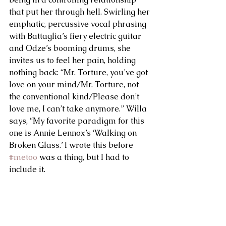
that put her through hell. Swirling her 
emphatic, percussive vocal phrasing 
with Battaglia’s fiery electric guitar 
and Odze’s booming drums, she 
invites us to feel her pain, holding 
nothing back: “Mr. Torture, you’ve got 
love on your mind/Mr. Torture, not 
the conventional kind/Please don’t 
love me, I can’t take anymore.” Willa 
says, “My favorite paradigm for this 
one is Annie Lennox’s ‘Walking on 
Broken Glass.’ I wrote this before 
#metoo
 was a thing, but I had to 
include it.