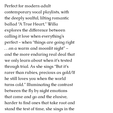
Perfect for modern adult 
contemporary vocal playlists, with 
the deeply soulful, lilting romantic 
ballad “A True Heart,” Willa 
explores the difference between 
calling it love when everything’s 
perfect – when “things are going right 
. . .on a warm and moonlit night” – 
and the more enduring real deal that 
we only learn about when it’s tested 
through trial. As she sings “But it’s 
rarer than rubies, precious as gold/If 
he still loves you when the world 
turns cold.” Illuminating the contrast 
between the fly by night emotions 
that come and go and the elusive, 
harder to find ones that take root and 
stand the test of time, she sings in the 