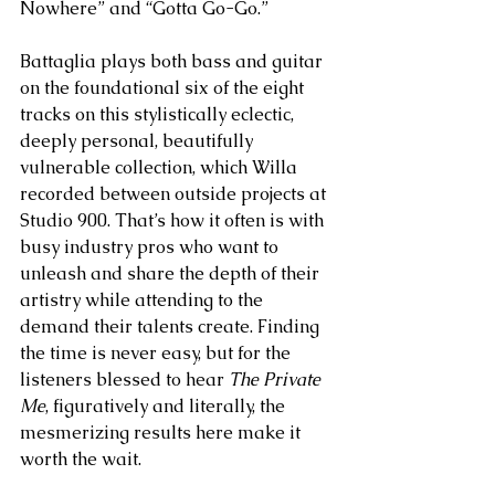
Nowhere” and “Gotta Go-Go.”
Battaglia plays both bass and guitar 
on the foundational six of the eight 
tracks on this stylistically eclectic, 
deeply personal, beautifully 
vulnerable collection, which Willa 
recorded between outside projects at 
Studio 900. That’s how it often is with 
busy industry pros who want to 
unleash and share the depth of their 
artistry while attending to the 
demand their talents create. Finding 
the time is never easy, but for the 
listeners blessed to hear 
The Private 
Me
, figuratively and literally, the 
mesmerizing results here make it 
worth the wait.