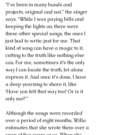
“I’ve been in many bands and 
projects, original and not,” the singer 
says. “While I was paying bills and 
keeping the lights on, there were 
these other special songs, the ones I 
just had to write, just for me. That 
kind of song can have a magic to it, 
cutting to the truth like nothing else 
can. For me, sometimes it’s the only 
way I can locate the truth, let alone 
express it. And once it’s done, I have 
a deep yearning to share it, like 
‘Have you felt that way too? Or is it 
only me?’”
Although the songs were recorded 
over a period of eight months, Willa 
estimates that she wrote them over a 
span of five years or so. When she 