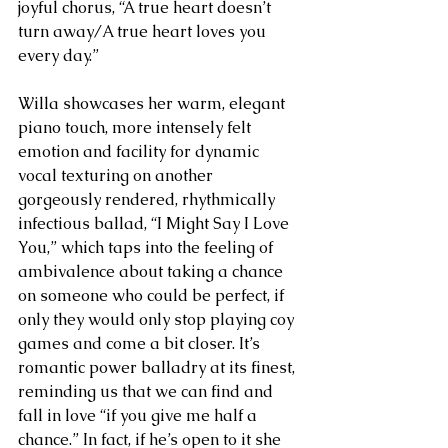
joyful chorus, “A true heart doesn’t 
turn away/A true heart loves you 
every day.”
Willa showcases her warm, elegant 
piano touch, more intensely felt 
emotion and facility for dynamic 
vocal texturing on another 
gorgeously rendered, rhythmically 
infectious ballad, “I Might Say I Love 
You,” which taps into the feeling of 
ambivalence about taking a chance 
on someone who could be perfect, if 
only they would only stop playing coy 
games and come a bit closer. It’s 
romantic power balladry at its finest, 
reminding us that we can find and 
fall in love “if you give me half a 
chance.” In fact, if he’s open to it she 