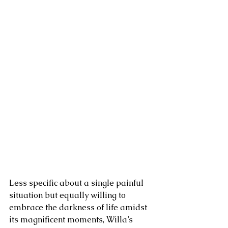
Less specific about a single painful 
situation but equally willing to 
embrace the darkness of life amidst 
its magnificent moments, Willa’s 