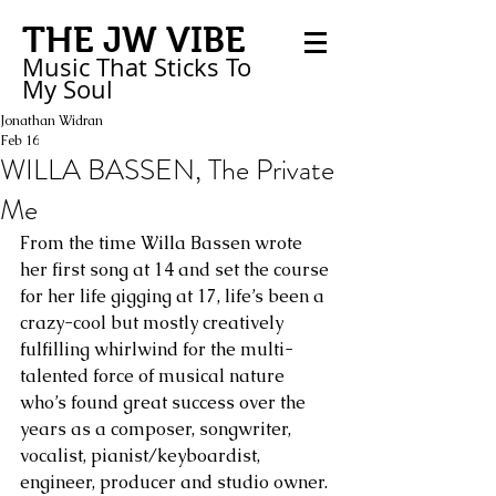
THE JW VIBE
Music That Sticks
To
My
Soul
Jonathan Widran
Feb 16
WILLA BASSEN, The Private
Me
From the time Willa Bassen wrote 
her first song at 14 and set the course 
for her life gigging at 17, life’s been a 
crazy-cool but mostly creatively 
fulfilling whirlwind for the multi-
talented force of musical nature 
who’s found great success over the 
years as a composer, songwriter, 
vocalist, pianist/keyboardist, 
engineer, producer and studio owner.