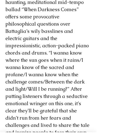
haunting, meditational mid-tempo 
ballad “When Darkness Comes” 
offers some provocative 
philosophical questions over 
Battaglia’s wily basslines and 
electric guitars and the 
impressionistic, action-packed piano 
chords and drums. “I wanna know 
where the sun goes when it rains/I 
wanna know of the sacred and 
profane/I wanna know when the 
challenge comes/Between the dark 
and light/Will I be running?” After 
putting listeners through a seductive 
emotional wringer on this one, it’s 
clear they’ll be grateful that she 
didn’t run from her fears and 
challenges and lived to share the tale 
and inspire people to face their own 