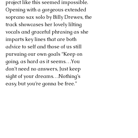
project like this seemed impossible. 
Opening with a gorgeous extended 
soprano sax solo by Billy Drewes, the 
track showcases her lovely lilting 
vocals and graceful phrasing as she 
imparts key lines that are both 
advice to self and those of us still 
pursuing our own goals “Keep on 
going, as hard as it seems. . .You 
don’t need no answers, Just keep 
sight of your dreams. . .Nothing’s 
easy, but you’re gonna be free.”