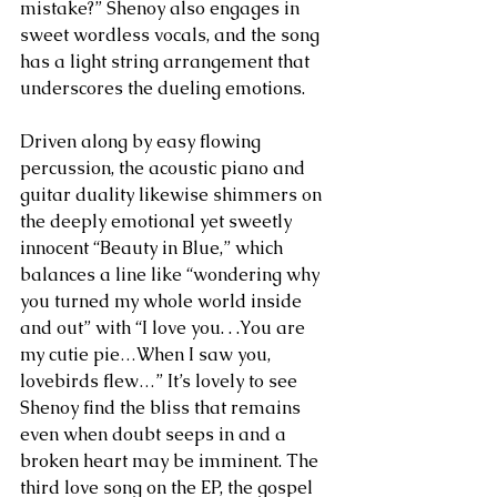
mistake?” Shenoy also engages in 
sweet wordless vocals, and the song 
has a light string arrangement that 
underscores the dueling emotions.
Driven along by easy flowing  
percussion, the acoustic piano and 
guitar duality likewise shimmers on 
the deeply emotional yet sweetly 
innocent “Beauty in Blue,” which 
balances a line like “wondering why 
you turned my whole world inside 
and out” with “I love you. . .You are 
my cutie pie…When I saw you, 
lovebirds flew…” It’s lovely to see 
Shenoy find the bliss that remains 
even when doubt seeps in and a 
broken heart may be imminent. The 
third love song on the EP, the gospel 