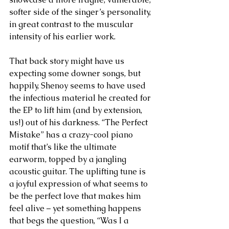
softer side of the singer’s personality, 
in great contrast to the muscular 
intensity of his earlier work.  
That back story might have us 
expecting some downer songs, but 
happily, Shenoy seems to have used 
the infectious material he created for 
the EP to lift him (and by extension, 
us!) out of his darkness. “The Perfect 
Mistake” has a crazy-cool piano 
motif that’s like the ultimate 
earworm, topped by a jangling 
acoustic guitar. The uplifting tune is 
a joyful expression of what seems to 
be the perfect love that makes him 
feel alive – yet something happens 
that begs the question, “Was I a 