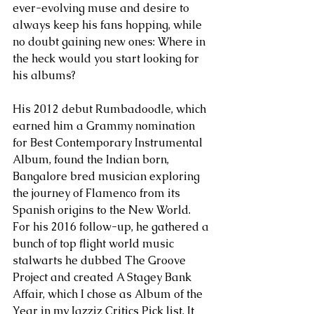
ever-evolving muse and desire to 
always keep his fans hopping, while 
no doubt gaining new ones: Where in 
the heck would you start looking for 
his albums?
His 2012 debut Rumbadoodle, which 
earned him a Grammy nomination 
for Best Contemporary Instrumental 
Album, found the Indian born, 
Bangalore bred musician exploring 
the journey of Flamenco from its 
Spanish origins to the New World. 
For his 2016 follow-up, he gathered a 
bunch of top flight world music 
stalwarts he dubbed The Groove 
Project and created A Stagey Bank 
Affair, which I chose as Album of the 
Year in my Jazziz Critics Pick list. It 