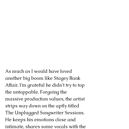
As much as I would have loved 
another big boom like Stagey Bank 
Affair, I’m grateful he didn’t try to top 
the untoppable. Forgoing the 
massive production values, the artist 
strips way down on the aptly titled 
The Unplugged Songwriter Sessions. 
He keeps his emotions close and 
intimate, shares some vocals with the 