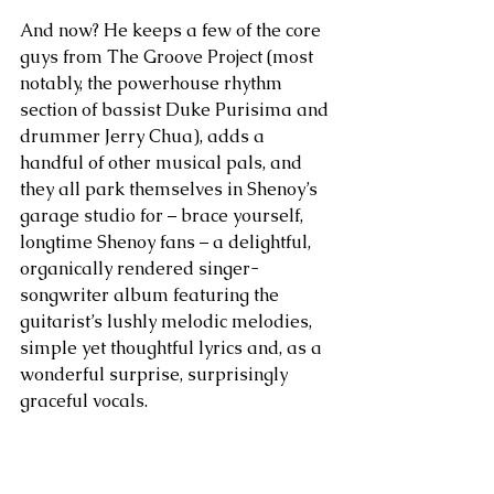
And now? He keeps a few of the core 
guys from The Groove Project (most 
notably, the powerhouse rhythm 
section of bassist Duke Purisima and 
drummer Jerry Chua), adds a 
handful of other musical pals, and 
they all park themselves in Shenoy’s 
garage studio for – brace yourself, 
longtime Shenoy fans – a delightful, 
organically rendered singer-
songwriter album featuring the 
guitarist’s lushly melodic melodies, 
simple yet thoughtful lyrics and, as a 
wonderful surprise, surprisingly 
graceful vocals.