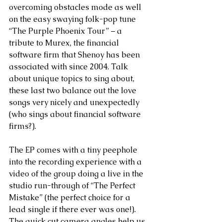
overcoming obstacles mode as well 
on the easy swaying folk-pop tune 
“The Purple Phoenix Tour” – a 
tribute to Murex, the financial 
software firm that Shenoy has been 
associated with since 2004. Talk 
about unique topics to sing about, 
these last two balance out the love 
songs very nicely and unexpectedly 
(who sings about financial software 
firms?).
The EP comes with a tiny peephole 
into the recording experience with a 
video of the group doing a live in the 
studio run-through of “The Perfect 
Mistake” (the perfect choice for a 
lead single if there ever was one!). 
The quick cut camera angles help us 