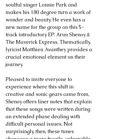
soulful singer Lonnie Park and 
makes his 180 degree turn a work of 
wonder and beauty. He even has a 
new name for the group on this 5-
track introductory EP: Arun Shenoy & 
The Maverick Express. Thematically, 
lyricist Matthieu Avanthey provides a 
crucial emotional element on their 
journey.
Pleased to invite everyone to 
experience where this shift in 
creative and sonic gears came from, 
Shenoy offers liner notes that explain 
that these songs were written during 
an extended phase dealing with 
difficult personal issues. Not 
surprisingly, then, these tunes 
showcase a more fragile, vulnerable, 