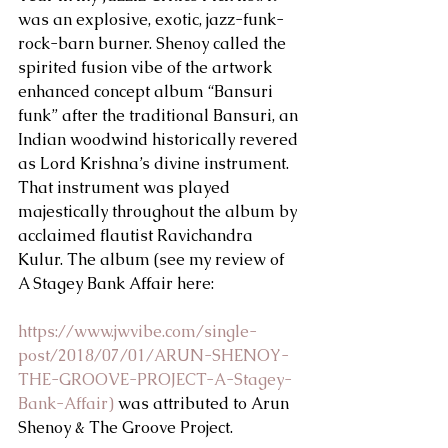
was an explosive, exotic, jazz-funk-
rock-barn burner. Shenoy called the 
spirited fusion vibe of the artwork 
enhanced concept album “Bansuri 
funk” after the traditional Bansuri, an 
Indian woodwind historically revered 
as Lord Krishna’s divine instrument. 
That instrument was played 
majestically throughout the album by 
acclaimed flautist Ravichandra 
Kulur. The album (see my review of 
A Stagey Bank Affair here:
https://www.jwvibe.com/single-
post/2018/07/01/ARUN-SHENOY-
THE-GROOVE-PROJECT-A-Stagey-
Bank-Affair)
 was attributed to Arun 
Shenoy & The Groove Project.