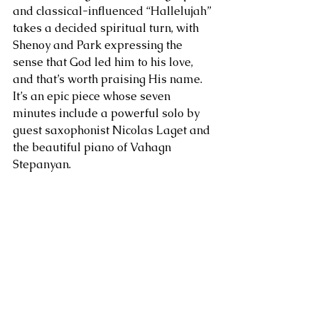
and classical-influenced “Hallelujah” 
takes a decided spiritual turn, with 
Shenoy and Park expressing the 
sense that God led him to his love, 
and that’s worth praising His name. 
It’s an epic piece whose seven 
minutes include a powerful solo by 
guest saxophonist Nicolas Laget and 
the beautiful piano of Vahagn 
Stepanyan.