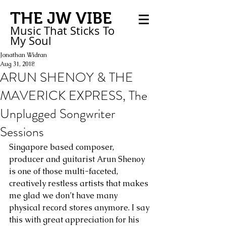
THE JW VIBE
Music That Sticks
To
My
Soul
Jonathan Widran
Aug 31, 2018
ARUN SHENOY & THE
MAVERICK EXPRESS, The
Unplugged Songwriter
Sessions
Singapore based composer, 
producer and guitarist Arun Shenoy 
is one of those multi-faceted, 
creatively restless artists that makes 
me glad we don’t have many 
physical record stores anymore. I say 
this with great appreciation for his 