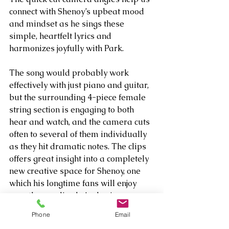
connect with Shenoy’s upbeat mood 
and mindset as he sings these 
simple, heartfelt lyrics and 
harmonizes joyfully with Park.
The song would probably work 
effectively with just piano and guitar, 
but the surrounding 4-piece female 
string section is engaging to both 
hear and watch, and the camera cuts 
often to several of them individually 
as they hit dramatic notes. The clips 
offers great insight into a completely 
new creative space for Shenoy, one 
which his longtime fans will enjoy 
once they realize he’s sharing more 
of his inner heart than ever before. 
Phone
Email
Prepare to be amazed, just in a 