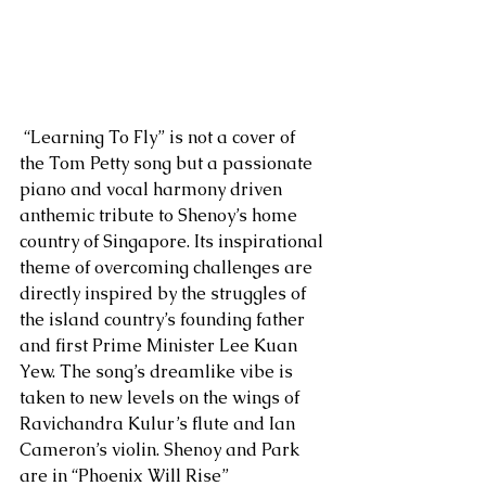
 “Learning To Fly” is not a cover of 
the Tom Petty song but a passionate 
piano and vocal harmony driven 
anthemic tribute to Shenoy’s home 
country of Singapore. Its inspirational 
theme of overcoming challenges are 
directly inspired by the struggles of 
the island country’s founding father 
and first Prime Minister Lee Kuan 
Yew. The song’s dreamlike vibe is 
taken to new levels on the wings of 
Ravichandra Kulur’s flute and Ian 
Cameron’s violin. Shenoy and Park 
are in “Phoenix Will Rise” 