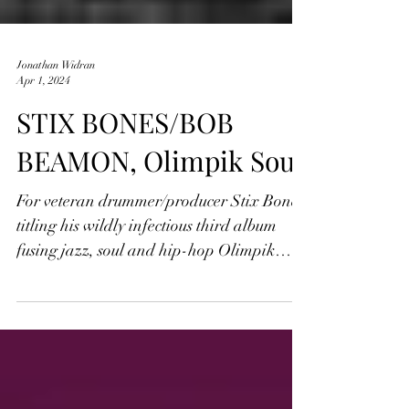
Jonathan Widran
Apr 1, 2024
STIX BONES/BOB
BEAMON, Olimpik Soul
For veteran drummer/producer Stix Bones,
titling his wildly infectious third album
fusing jazz, soul and hip-hop Olimpik
Soul isn't just...