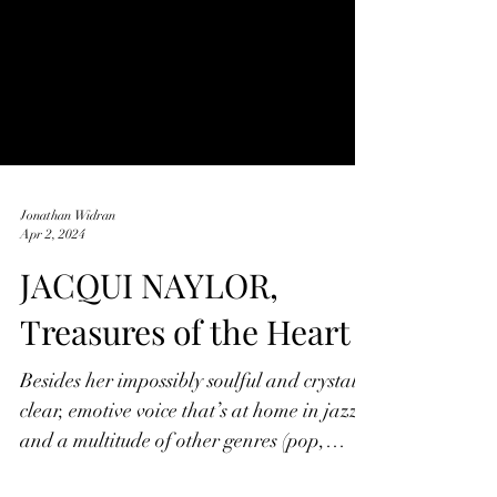
Jonathan Widran
Apr 2, 2024
JACQUI NAYLOR,
Treasures of the Heart
Besides her impossibly soulful and crystal
clear, emotive voice that’s at home in jazz
and a multitude of other genres (pop,