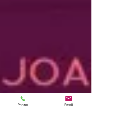
Phone
Email