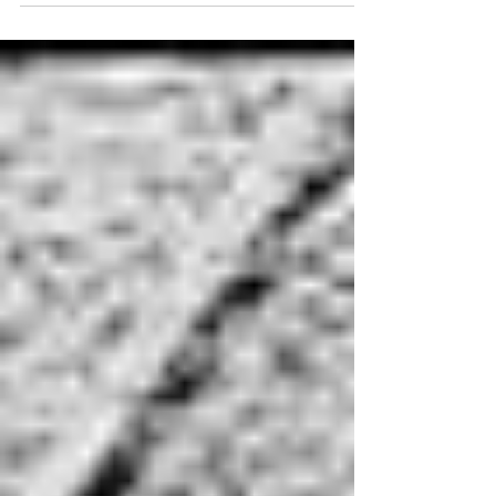
R&B, blues),...