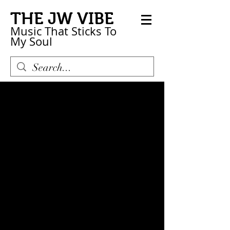
THE JW VIBE
Music That Sticks
To
My
Soul