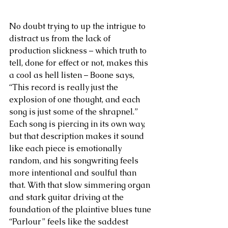
No doubt trying to up the intrigue to 
distract us from the lack of 
production slickness – which truth to 
tell, done for effect or not, makes this 
a cool as hell listen – Boone says, 
“This record is really just the 
explosion of one thought, and each 
song is just some of the shrapnel.” 
Each song is piercing in its own way, 
but that description makes it sound 
like each piece is emotionally 
random, and his songwriting feels 
more intentional and soulful than 
that. With that slow simmering organ 
and stark guitar driving at the 
foundation of the plaintive blues tune 
“Parlour” feels like the saddest 