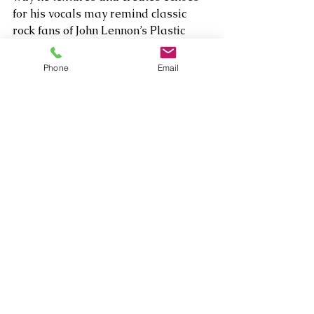
for his vocals may remind classic 
rock fans of John Lennon’s Plastic 
Ono Band period. And that’s worth 
muttering MMMMM for!     
Phone
Email
Comments
Write a comment...