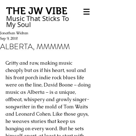
THE JW VIBE
Music That Sticks
To
My
Soul
Jonathan Widran
Sep 9, 2018
ALBERTA, MMMMM
Gritty and raw, making music 
cheaply but as if his heart, soul and 
his front porch indie rock blues life 
were on the line, David Boone – doing 
music as Alberta – is a unique, 
offbeat, whispery and growly singer-
songwriter in the mold of Tom Waits 
and Leonard Cohen. Like those guys, 
he weaves stories that keep us 
hanging on every word. But he sets 
himself apart, at least to start with, 