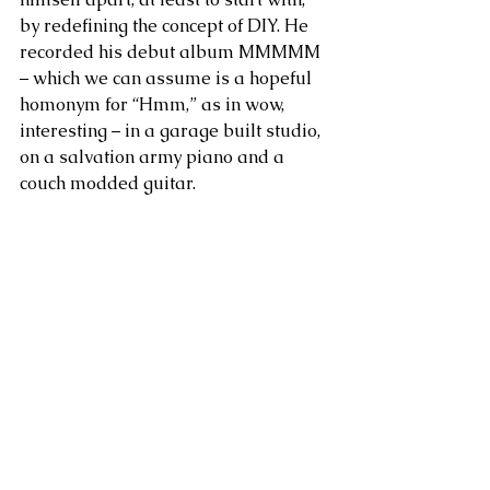
by redefining the concept of DIY. He 
recorded his debut album MMMMM 
– which we can assume is a hopeful 
homonym for “Hmm,” as in wow, 
interesting – in a garage built studio, 
on a salvation army piano and a 
couch modded guitar.