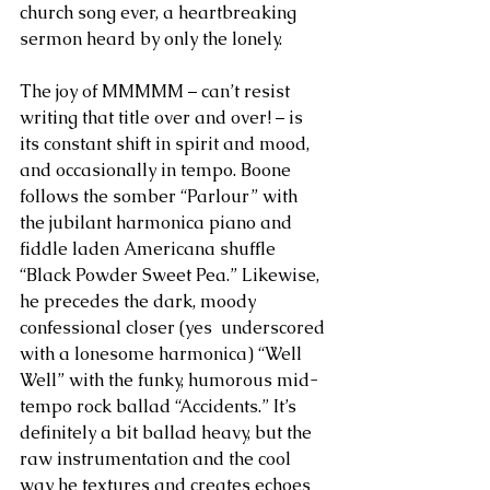
church song ever, a heartbreaking 
sermon heard by only the lonely.
The joy of MMMMM – can’t resist 
writing that title over and over! – is 
its constant shift in spirit and mood, 
and occasionally in tempo. Boone 
follows the somber “Parlour” with 
the jubilant harmonica piano and 
fiddle laden Americana shuffle 
“Black Powder Sweet Pea.” Likewise, 
he precedes the dark, moody 
confessional closer (yes  underscored 
with a lonesome harmonica) “Well 
Well” with the funky, humorous mid-
tempo rock ballad “Accidents.” It’s 
definitely a bit ballad heavy, but the 
raw instrumentation and the cool 
way he textures and creates echoes 