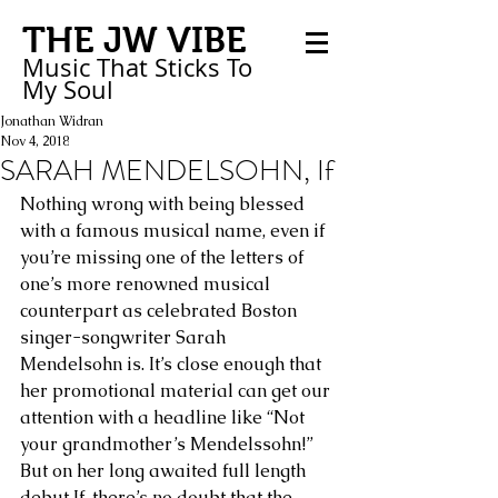
THE JW VIBE
Music That Sticks
To
My
Soul
Jonathan Widran
Nov 4, 2018
SARAH MENDELSOHN, If
Nothing wrong with being blessed 
with a famous musical name, even if 
you’re missing one of the letters of 
one’s more renowned musical 
counterpart as celebrated Boston 
singer-songwriter Sarah 
Mendelsohn is. It’s close enough that 
her promotional material can get our 
attention with a headline like “Not 
your grandmother’s Mendelssohn!” 
But on her long awaited full length 
debut If, there’s no doubt that the 