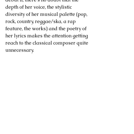
depth of her voice, the stylistic 
diversity of her musical palette (pop, 
rock, country, reggae/ska, a rap 
feature, the works) and the poetry of 
her lyrics makes the attention getting 
reach to the classical composer quite 
unnecessary.