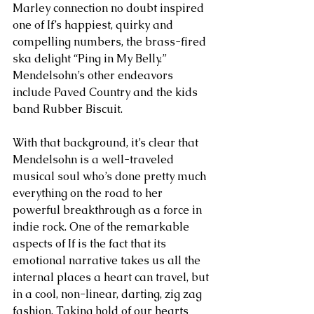
Marley connection no doubt inspired 
one of If’s happiest, quirky and 
compelling numbers, the brass-fired 
ska delight “Ping in My Belly.” 
Mendelsohn’s other endeavors 
include Paved Country and the kids 
band Rubber Biscuit.
With that background, it’s clear that 
Mendelsohn is a well-traveled 
musical soul who’s done pretty much 
everything on the road to her 
powerful breakthrough as a force in 
indie rock. One of the remarkable 
aspects of If is the fact that its 
emotional narrative takes us all the 
internal places a heart can travel, but 
in a cool, non-linear, darting, zig zag 
fashion. Taking hold of our hearts 