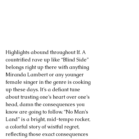
Highlights abound throughout If. A 
countrified rave up like “Blind Side” 
belongs right up there with anything 
Miranda Lambert or any younger 
female singer in the genre is cooking 
up these days. It’s a defiant tune 
about trusting one’s heart over one’s 
head, damn the consequences you 
know are going to follow. “No Man’s 
Land” is a bright, mid-tempo rocker, 
a colorful story of wistful regret, 
reflecting those exact consequences 