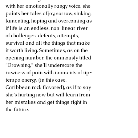
with her emotionally rangy voice, she 
paints her tales of joy, sorrow, sinking, 
lamenting, hoping and overcoming as 
if life is an endless, non-linear river 
of challenges, defeats, attempts, 
survival and all the things that make 
it worth living. Sometimes, as on the 
opening number, the ominously titled 
“Drowning,” she’ll underscore the 
rawness of pain with moments of up-
tempo energy (in this case, 
Caribbean rock flavored), as if to say 
she’s hurting now but will learn from 
her mistakes and get things right in 
the future.