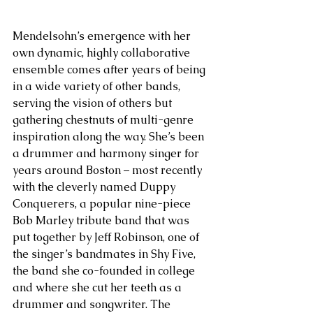
Mendelsohn’s emergence with her 
own dynamic, highly collaborative 
ensemble comes after years of being 
in a wide variety of other bands, 
serving the vision of others but 
gathering chestnuts of multi-genre 
inspiration along the way. She’s been 
a drummer and harmony singer for 
years around Boston – most recently 
with the cleverly named Duppy 
Conquerers, a popular nine-piece 
Bob Marley tribute band that was 
put together by Jeff Robinson, one of 
the singer’s bandmates in Shy Five, 
the band she co-founded in college 
and where she cut her teeth as a 
drummer and songwriter. The 