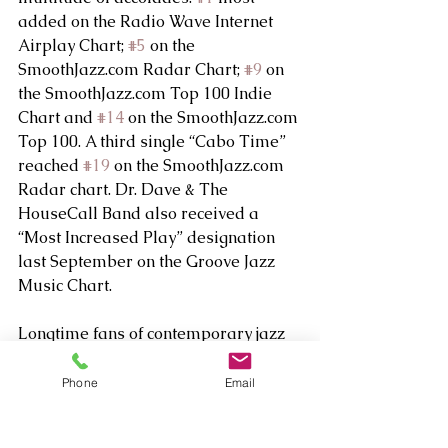
added on the Radio Wave Internet 
Airplay Chart; 
#5
 on the 
SmoothJazz.com Radar Chart; 
#9
 on 
the SmoothJazz.com Top 100 Indie 
Chart and 
#14
 on the SmoothJazz.com 
Top 100. A third single “Cabo Time” 
reached 
#19
 on the SmoothJazz.com 
Radar chart. Dr. Dave & The 
HouseCall Band also received a 
“Most Increased Play” designation 
last September on the Groove Jazz 
Music Chart.
Longtime fans of contemporary jazz 
may remember Dr. Dave from his 
initial success as a recording artist in 
Phone
Email
the mid-90s, when his albums I Like 
It Like That, Smooth and Cruisin’ 