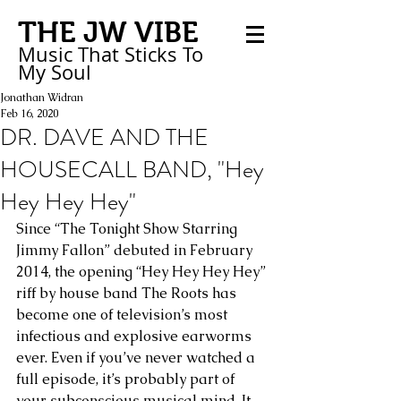
THE JW VIBE
Music That Sticks
To
My
Soul
Jonathan Widran
Feb 16, 2020
DR. DAVE AND THE
HOUSECALL BAND, "Hey
Hey Hey Hey"
Since “The Tonight Show Starring 
Jimmy Fallon” debuted in February 
2014, the opening “Hey Hey Hey Hey” 
riff by house band The Roots has 
become one of television’s most 
infectious and explosive earworms 
ever. Even if you’ve never watched a 
full episode, it’s probably part of 
your subconscious musical mind. It 