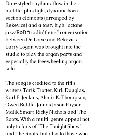
Dan-styled rhythmic flow in the 
middle, plus tight, dynamic horn 
section elements (arranged by 
Rekevics) and a tasty high- octane 
jazz/R&B “tradin’ fours” conversation 
between Dr. Dave and Rekevics. 
Larry Logan was brought into the 
studio to play the organ parts and 
especially the freewheeling organ 
solo.  
The song is credited to the riff’s 
writers Tarik Trotter, Kirk Douglas, 
Karl B. Jenkins, Ahmir K. Thompson, 
Owen Biddle, James Jason Poyser, 
Malik Smart, Ricky Nichols and The 
Roots. With a multi-genre appeal not 
only to fans of “The Tonight Show” 
and The Roots, but also to those who 