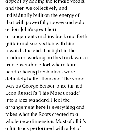
appeal by adding the female vocals, 
and then we collectively and 
individually built on the energy of 
that with powerful grooves and solo 
action, John’s great horn 
arrangements and my back and forth 
guitar and sax section with him 
towards the end. Though I’m the 
producer, working on this track was a 
true ensemble effort where four 
heads sharing fresh ideas were 
definitely better than one. The same 
way as George Benson once turned 
Leon Russell’s ‘This Masquerade’ 
into a jazz standard, I feel the 
arrangement here is everything and 
takes what the Roots created to a 
whole new dimension. Most of all it’s 
a fun track performed with a lot of 