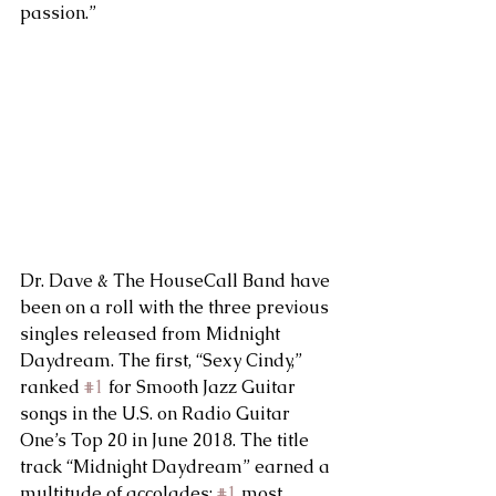
passion.”
Dr. Dave & The HouseCall Band have 
been on a roll with the three previous 
singles released from Midnight 
Daydream. The first, “Sexy Cindy,” 
ranked 
#1
 for Smooth Jazz Guitar 
songs in the U.S. on Radio Guitar 
One’s Top 20 in June 2018. The title 
track “Midnight Daydream” earned a 
multitude of accolades: 
#1
 most 