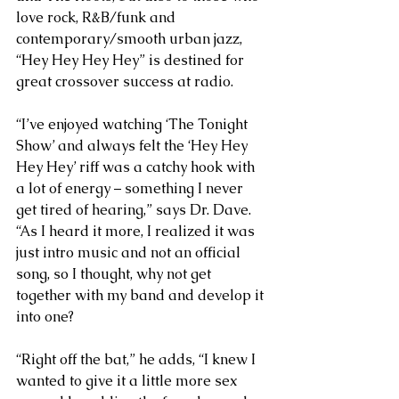
love rock, R&B/funk and 
contemporary/smooth urban jazz, 
“Hey Hey Hey Hey” is destined for 
great crossover success at radio. 
“I’ve enjoyed watching ‘The Tonight 
Show’ and always felt the ‘Hey Hey 
Hey Hey’ riff was a catchy hook with 
a lot of energy – something I never 
get tired of hearing,” says Dr. Dave. 
“As I heard it more, I realized it was 
just intro music and not an official 
song, so I thought, why not get 
together with my band and develop it 
into one?
“Right off the bat,” he adds, “I knew I 
wanted to give it a little more sex 