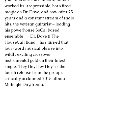
worked its irrepressible, horn fired 
magic on Dr. Dave, and now, after 25 
years and a constant stream of radio 
hits, the veteran guitarist – leading 
his powerhouse SoCal based 
ensemble       Dr. Dave & The 
HouseCall Band - has turned that 
four-word musical phrase into 
wildly exciting crossover 
instrumental gold on their latest 
single. “Hey Hey Hey Hey” is the 
fourth release from the group’s 
critically acclaimed 2018 album 
Midnight Daydream.