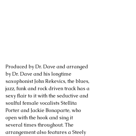
Produced by Dr. Dave and arranged 
by Dr. Dave and his longtime 
saxophonist John Rekevics, the blues, 
jazz, funk and rock driven track has a 
sexy flair to it with the seductive and 
soulful female vocalists Stellita 
Porter and Jackie Bonaparte, who 
open with the hook and sing it 
several times throughout. The 
arrangement also features a Steely 