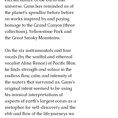
universe. Gunn has reminded us of 
the planet’s spendlor before before 
on works inspired by and paying 
homage to the Grand Canyon (three 
collections), Yellowstone Park and 
the Great Smoky Mountains.
On the six instrumentals and four 
vocals (by the soulful and ethereal 
vocalist Alina Renae) of Pacific Blue, 
he finds strength and solace in the 
endless flow, calm and intensity of 
the waters that surround us. Gunn’s 
original intent seemed to be using 
his musical interpretations of 
aspects of earth’s largest ocean as a 
metaphor for self-discovery and the 
ebb and flow of the life journeys we 