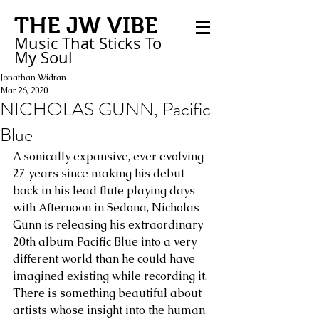
THE JW VIBE
Music That Sticks
To
My
Soul
Jonathan Widran
Mar 26, 2020
NICHOLAS GUNN, Pacific
Blue
A sonically expansive, ever evolving 
27 years since making his debut 
back in his lead flute playing days 
with Afternoon in Sedona, Nicholas 
Gunn is releasing his extraordinary 
20th album Pacific Blue into a very 
different world than he could have 
imagined existing while recording it. 
There is something beautiful about 
artists whose insight into the human 