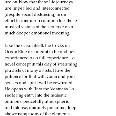
are on. Now that these life journeys 
are imperiled and interconnected 
(despite social distancing) in an 
effort to conquer a common foe, those 
musical visions of the sea take on a 
much deeper emotional meaning.     
Like the ocean itself, the tracks on 
Ocean Blue are meant to be and best 
experienced as a full experience – a 
novel concept in this day of streaming 
playlists of many artists. Have the 
patience for that with Gunn and your 
senses and spirit will be rewarded. 
He opens with “Into the Vastness,” a 
seafaring entry into the majestic 
ominous, peacefully atmospheric 
and intense, uniquely pulsating deep 
showcasing many of the elements 