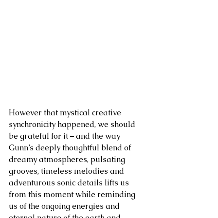
However that mystical creative 
synchronicity happened, we should 
be grateful for it – and the way 
Gunn’s deeply thoughtful blend of 
dreamy atmospheres, pulsating 
grooves, timeless melodies and 
adventurous sonic details lifts us 
from this moment while reminding 
us of the ongoing energies and 
eternal nature of the earth and 