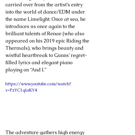
carried over from the artist’s entry 
into the world of dance/EDM under 
the name Limelight. Once at sea, he 
introduces us once again to the 
brilliant talents of Renae (who also 
appeared on his 2019 epic Riding the 
Thermals), who brings beauty and 
wistful heartbreak to Gunns’ regret-
filled lyrics and elegant piano 
playing on “And I.”
https://www.youtube.com/watch?
v=PzYC1qIaKY4
The adventure gathers high energy 