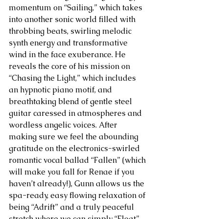
momentum on “Sailing,” which takes 
into another sonic world filled with 
throbbing beats, swirling melodic 
synth energy and transformative 
wind in the face exuberance. He 
reveals the core of his mission on 
“Chasing the Light,” which includes 
an hypnotic piano motif, and 
breathtaking blend of gentle steel 
guitar caressed in atmospheres and 
wordless angelic voices. After 
making sure we feel the abounding 
gratitude on the electronics-swirled 
romantic vocal ballad “Fallen” (which 
will make you fall for Renae if you 
haven’t already!), Gunn allows us the 
spa-ready, easy flowing relaxation of 
being “Adrift” and a truly peaceful 
stretch where we can simply “Float” 