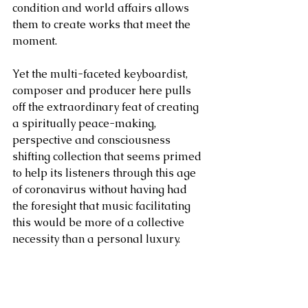
condition and world affairs allows 
them to create works that meet the 
moment.
Yet the multi-faceted keyboardist, 
composer and producer here pulls 
off the extraordinary feat of creating 
a spiritually peace-making, 
perspective and consciousness 
shifting collection that seems primed 
to help its listeners through this age 
of coronavirus without having had 
the foresight that music facilitating 
this would be more of a collective 
necessity than a personal luxury.