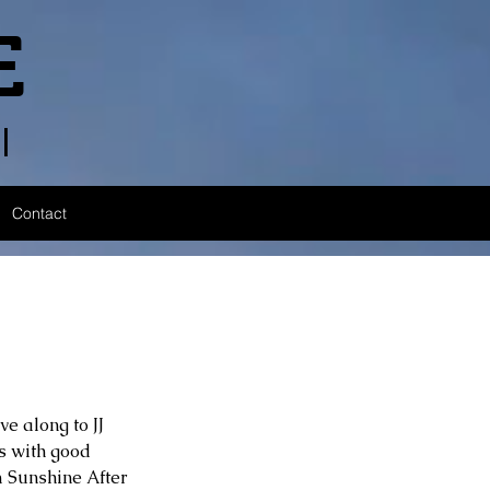
E
l
Contact
e along to JJ 
s with good 
 Sunshine After 