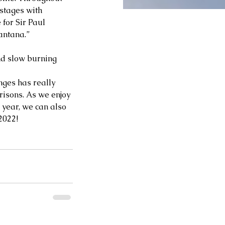
stages with 
for Sir Paul 
ntana.” 
and slow burning 
nges has really 
isons. As we enjoy 
 year, we can also 
022!  