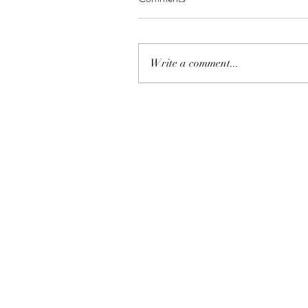
Write a comment...