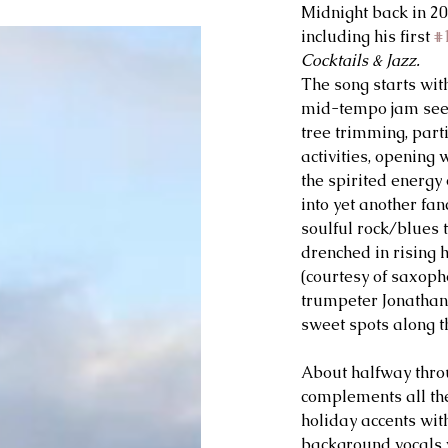
Midnight back in 20
including his first 
#
Cocktails & Jazz.
The song starts with
mid-tempo jam seem
tree trimming, parti
activities, opening w
the spirited energy
into yet another fan
soulful rock/blues ti
drenched in rising 
(courtesy of saxopho
trumpeter Jonathan 
sweet spots along t
About halfway thro
complements all the
holiday accents with
background vocals w