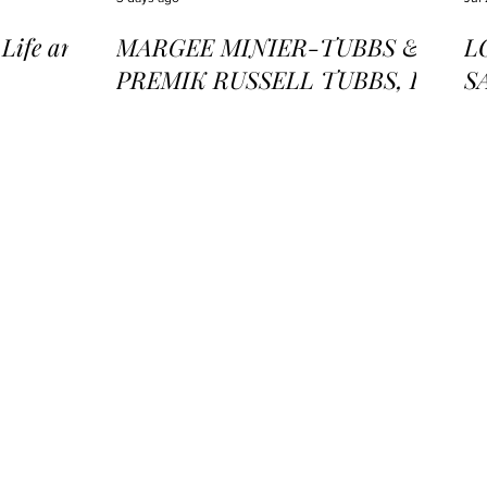
ife and
MARGEE MINIER-TUBBS &
L
PREMIK RUSSELL TUBBS, In
S
the Stillness of the Stars
of