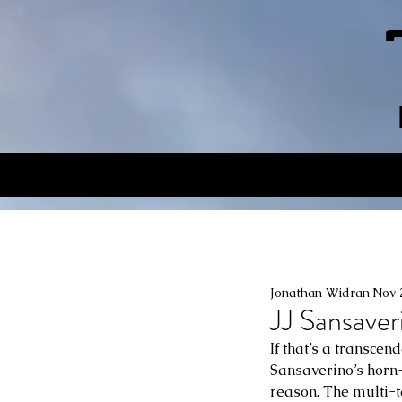
Jonathan Widran
Nov 
JJ Sansaver
If that’s a transcen
Sansaverino’s horn-
reason. The multi-