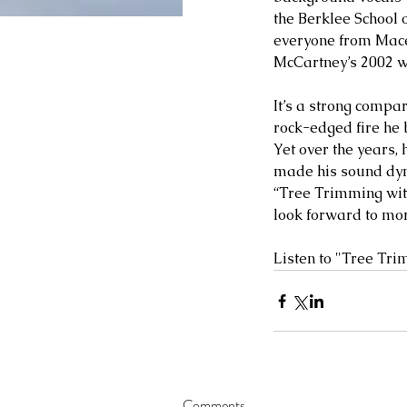
the Berklee School o
everyone from Mace
McCartney’s 2002 w
It’s a strong compar
rock-edged fire he 
Yet over the years, 
made his sound dyn
“Tree Trimming with
look forward to mor
Listen to "Tree Tri
Comments