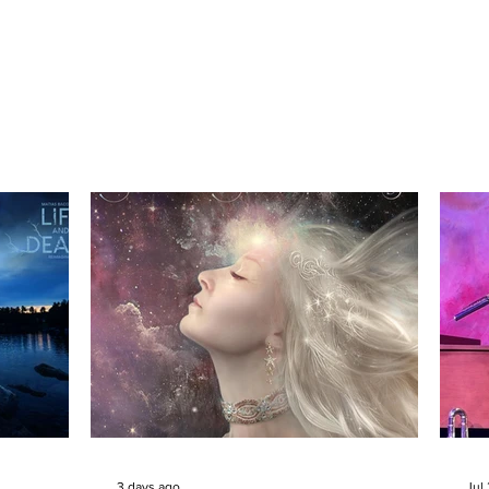
3 days ago
Jul