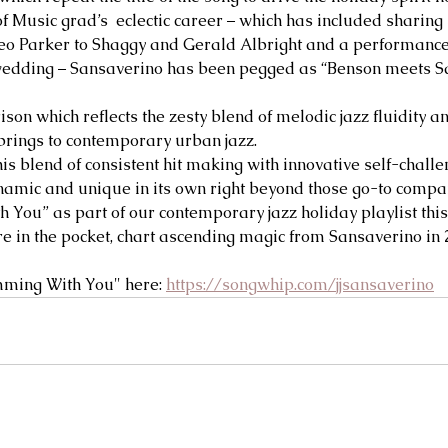
f Music grad’s  eclectic career – which has included sharing 
o Parker to Shaggy and Gerald Albright and a performance 
edding – Sansaverino has been pegged as “Benson meets Sa
ison which reflects the zesty blend of melodic jazz fluidity 
brings to contemporary urban jazz. 
his blend of consistent hit making with innovative self-challe
amic and unique in its own right beyond those go-to compar
 You” as part of our contemporary jazz holiday playlist this
e in the pocket, chart ascending magic from Sansaverino in 2
mming With You" here: 
https://songwhip.com/jjsansaverino