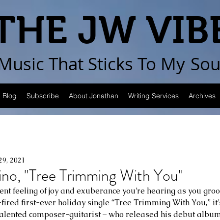
THE JW VIB
Music That Sticks
To My
Sou
Blog
Subscribe
About Jonathan
Writing Services
Archives
29, 2021
ino, "Tree Trimming With You"
dent feeling of joy and exuberance you’re hearing as you groov
fired first-ever holiday single “Tree Trimming With You,” it’
talented composer-guitarist – who released his debut album