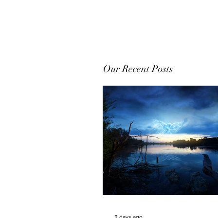
Our Recent Posts
3 days ago