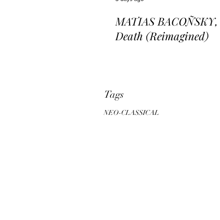
MATIAS BACOÑSKY, L
Death (Reimagined)
Tags
NEO-CLASSICAL