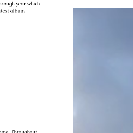
through year which 
latest album 
 home. Throughout 