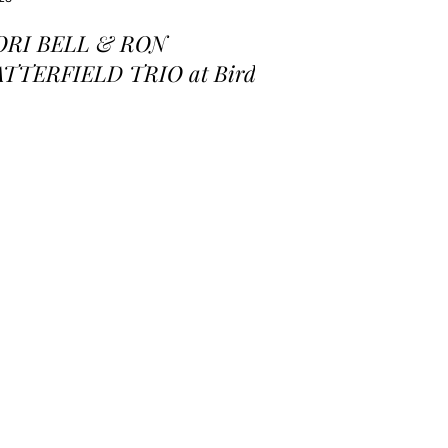
ORI BELL & RON
ATTERFIELD TRIO at Birds
 a Feather Jazz Lounge