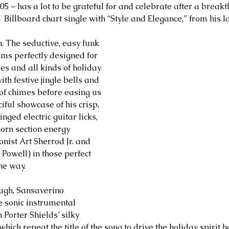
05 – has a lot to be grateful for and celebrate after a break
1
 Billboard chart single with “Style and Elegance,” from his 
. The seductive, easy funk 
s perfectly designed for 
es and all kinds of holiday 
ith festive jingle bells and 
 of chimes before easing us 
ciful showcase of his crisp, 
nged electric guitar licks, 
horn section energy 
nist Art Sherrod Jr. and 
Powell) in those perfect 
he way. 
ugh, Sansaverino 
 sonic instrumental 
 Porter Shields’ silky 
hich repeat the title of the song to drive the holiday spirit