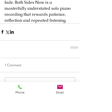
fade. Both Sides Now is a 
masterfully understated solo piano 
recording that rewards patience, 
reflection and repeated listening.
1 Comment
Write a comment...
Phone
Email
Newest
hipecey810