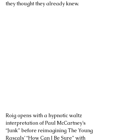
they thought they already knew.
Roig opens with a hypnotic waltz 
interpretation of Paul McCartney’s 
“Junk” before reimagining The Young 
Rascals’ “How Can I Be Sure” with 