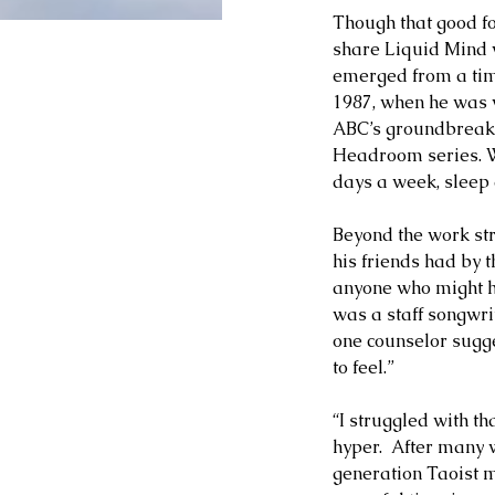
Though that good fo
share Liquid Mind w
emerged from a time
1987, when he was 
ABC’s groundbreaki
Headroom series. Wi
days a week, sleep
Beyond the work str
his friends had by 
anyone who might he
was a staff songwri
one counselor sugge
to feel.”   
“I struggled with t
hyper.  After many
generation Taoist m