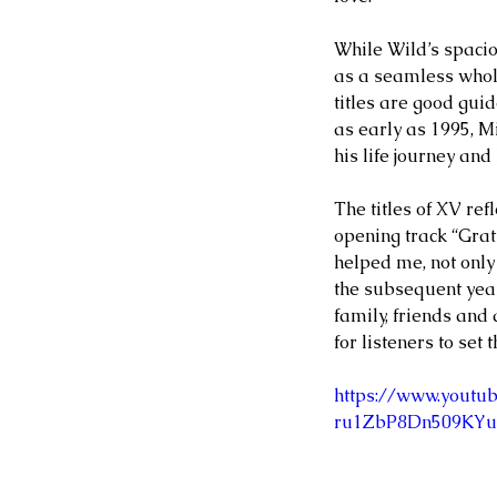
MATIAS BACOÑSKY, L
While Wild’s spaci
Death (Reimagined)
as a seamless whole
titles are good guid
as early as 1995, Mi
his life journey and
The titles of XV refl
Tags
opening track “Grat
NEO-CLASSICAL
helped me, not only
the subsequent years
family, friends and
for listeners to set 
https://www.yout
ru1ZbP8Dn509KYu