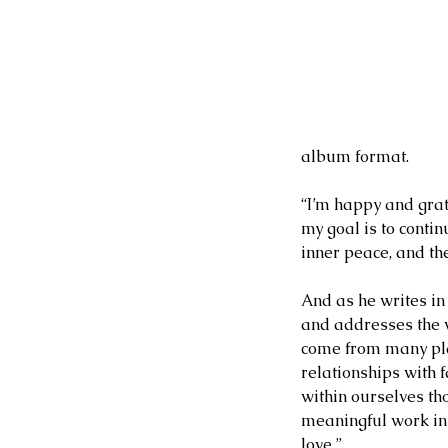
Our Recent Posts
album format.
“I’m happy and grat
my goal is to conti
inner peace, and the
And as he writes in 
and addresses the ve
come from many pla
relationships with f
within ourselves th
meaningful work in o
love.”
2 days ago