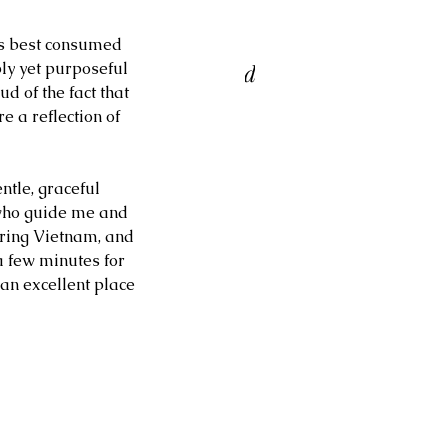
ORI BELL & RON
s best consumed 
ATTERFIELD TRIO at Birds
ly yet purposeful 
d of the fact that 
 a Feather Jazz Lounge
e a reflection of 
entle, graceful 
 who guide me and 
uring Vietnam, and 
a few minutes for 
an excellent place 