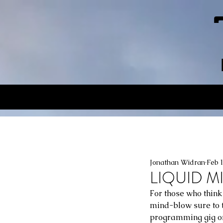
Jonathan Widran
Feb 
LIQUID MI
For those who think
mind-blow sure to th
programming gig on