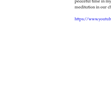
peaceful time in my
meditation in our ch
https://www.yout