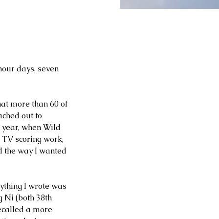
hour days, seven 
hat more than 60 of 
ached out to 
 year, when Wild 
 TV scoring work, 
d the way I wanted 
ything I wrote was 
 Ni (both 38th 
ecalled a more 