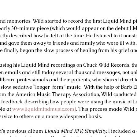
ond memories, Wild started to record the first Liquid Mind pi
early 30-minute piece (which would appear on the debut L
ectly described how he felt at the time. He listened to it non
nd gave them away to friends and family who were ill with 
he finally began the slow process of healing from his grief an
asing his Liquid Mind recordings on Chuck Wild Records, t
hen emails and still today several thousand messages, not onl
thcare professionals and their patients, who shared direct 
f slow, sedative “longer-form” music.  With the help of Barb El
rom the America Music Therapy Association, Wild conducted 
y feedback, describing how people were using the music of 
le at 
www.liquidmindmusic.com)
. This process made Wild r
ervice to others on a more widespread basis.    
d’s previous album 
Liquid Mind XIV: Simplicity
, I included 