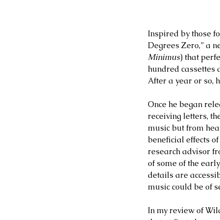
Inspired by those f
Degrees Zero,” a n
Minimus
) that perf
hundred cassettes a
After a year or so, 
Once he began rele
receiving letters, t
music but from heal
beneficial effects o
research advisor f
of some of the earl
details are accessib
music could be of s
In my review of Wil