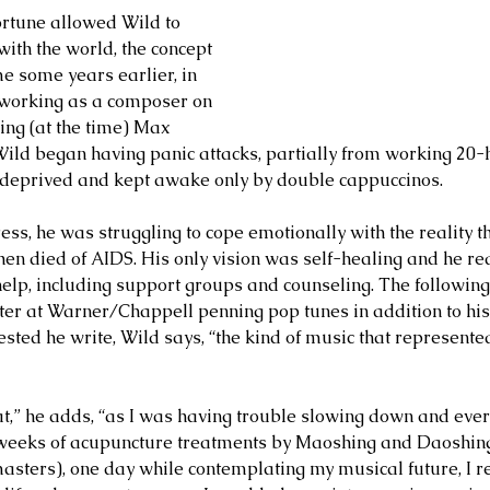
rtune allowed Wild to 
ith the world, the concept 
 some years earlier, in 
working as a composer on 
ng (at the time) Max 
ld began having panic attacks, partially from working 20-
 deprived and kept awake only by double cappuccinos. 
ess, he was struggling to cope emotionally with the reality t
then died of AIDS. His only vision was self-healing and he re
lp, including support groups and counseling. The following
ter at Warner/Chappell penning pop tunes in addition to his
sted he write, Wild says, “the kind of music that represente
hat,” he adds, “as I was having trouble slowing down and ever
 weeks of acupuncture treatments by Maoshing and Daoshing
asters), one day while contemplating my musical future, I r