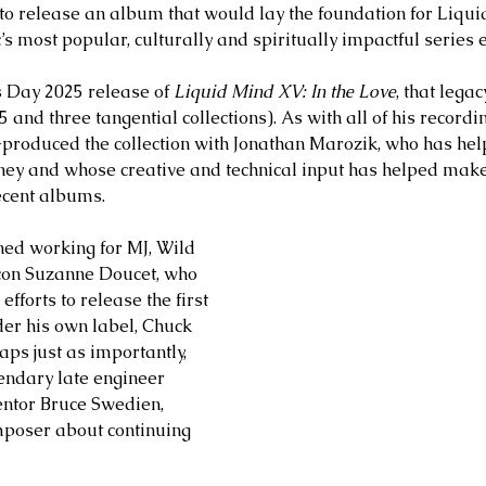
to release an album that would lay the foundation for Liqui
 most popular, culturally and spiritually impactful series e
s Day 2025 release of 
Liquid Mind XV: In the Love
, that lega
and three tangential collections). As with all of his recordi
-produced the collection with Jonathan Marozik, who has he
urney and whose creative and technical input has helped mak
ecent albums. 
ed working for MJ, Wild 
con Suzanne Doucet, who 
fforts to release the first 
r his own label, Chuck 
ps just as importantly, 
endary late engineer 
entor Bruce Swedien, 
poser about continuing 