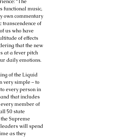
rience: “The 
s functional music, 
d my own commentary 
c transcendence of 
l of us who have 
titude of effects 
dering that the new 
at a fever pitch 
ur daily emotions.  
ing of the Liquid 
very simple – to 
to every person in 
 and that includes 
o every member of 
ll 50 state 
 the Supreme 
 leaders will spend 
ime as they 