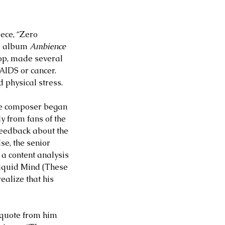
ece, “Zero 
M album 
Ambience 
stop, made several 
AIDS or cancer. 
d physical stress.
he composer began 
y from fans of the 
feedback about the 
se, the senior 
a content analysis 
Liquid Mind (These 
ealize that his 
a quote from him 