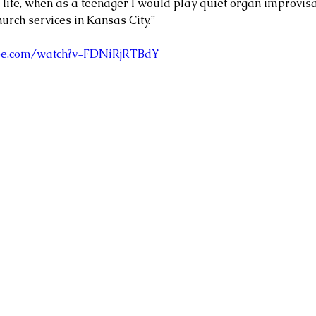
 life, when as a teenager I would play quiet organ improvisa
urch services in Kansas City.”
ube.com/watch?v=FDNiRjRTBdY