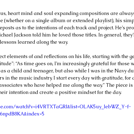
ife and
MARGEE MINIER-TUBBS &
L
ous, heart mind and soul expanding compositions are alway
PREMIK RUSSELL TUBBS, In
S
 (whether on a single album or extended playlist), his simp
eposts as to the intentions of each track and project. He’s prou
the Stillness of the Stars
of
chael Jackson told him he loved those titles. In general, they’r
 lessons learned along the way.  
ect elements of and reflections on his life, starting with the g
itude”: “As time goes on, I’m increasingly grateful for those
 as a child and teenager, but also while I was in the Navy d
 in the music industry. I start every day with gratitude, for 
 associates who have helped me along the way.” The piece is 
their intention and create a positive mindset for the day.  
ube.com/watch?v=i4VRTXTaGRI&list=OLAK5uy_lebWZ_Y-f-
6npdB8KA&index=5