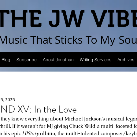
THE JW VIB
Music That Sticks
To My
Sou
Blog
Subscribe
About Jonathan
Writing Services
Archives
15, 2025
ND XV: In the Love
 they know everything about Michael Jackson’s musical legacy,
rill. If it weren’t for MJ giving Chuck Wild a multi-faceted 
 his epic 
HIStory
 album, the multi-talented composer/keyb