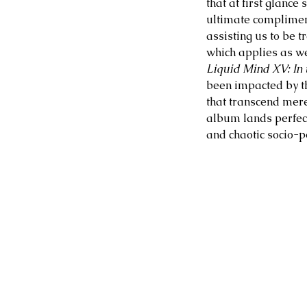
that at first glance 
ultimate compliment
assisting us to be 
which applies as we
Liquid Mind XV: In t
been impacted by th
that transcend mere 
album lands perfect
and chaotic socio-p