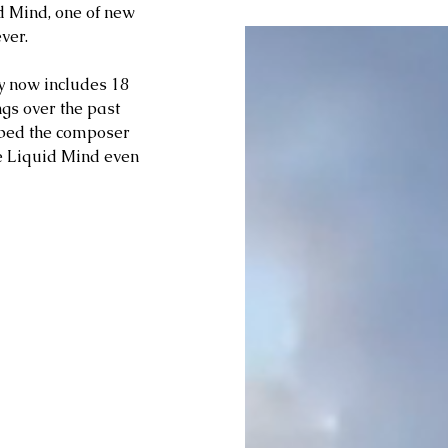
d Mind, one of new 
ver. 
cy now includes 18 
ngs over the past 
lped the composer 
e Liquid Mind even 