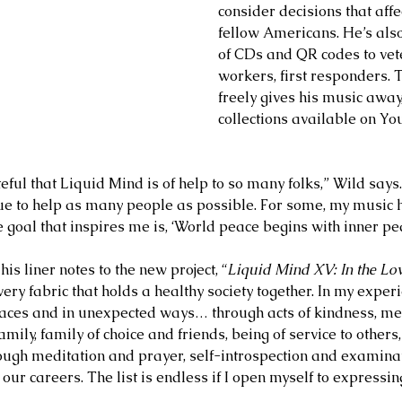
consider decisions that affec
fellow Americans. He’s als
of CDs and QR codes to vet
workers, first responders.
freely gives his music away
collections available on You
eful that Liquid Mind is of help to so many folks,” Wild says
nue to help as many people as possible. For some, my music 
 goal that inspires me is, ‘World peace begins with inner pea
his liner notes to the new project, “
Liquid Mind XV: In the Lo
ry fabric that holds a healthy society together. In my experi
ces and in unexpected ways… through acts of kindness, me
amily, family of choice and friends, being of service to others
ough meditation and prayer, self-introspection and examinat
ur careers. The list is endless if I open myself to expressin
2 days ago
Jul