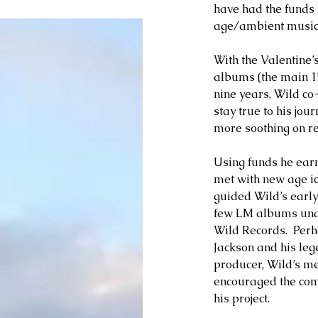
have had the funds 
age/ambient music’s
With the Valentine’
albums (the main 15 
nine years, Wild co
stay true to his jo
more soothing on r
Using funds he earn
met with new age i
guided Wild’s early e
few LM albums unde
Wild Records.  Perha
Jackson and his leg
producer, Wild’s m
encouraged the com
his project.