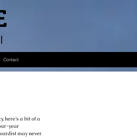
E
l
Contact
 here’s a bit of a 
four-year 
oardist may never 