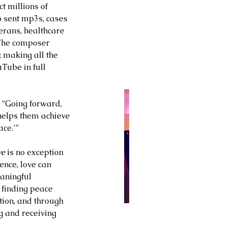
t millions of 
o sent mp3s, cases 
erans, healthcare 
 The composer 
, making all the 
Tube in full 
. “Going forward, 
helps them achieve 
ce.’”  
ve
 is no exception 
ence, love can 
aningful 
, finding peace 
ion, and through 
g and receiving 
 28