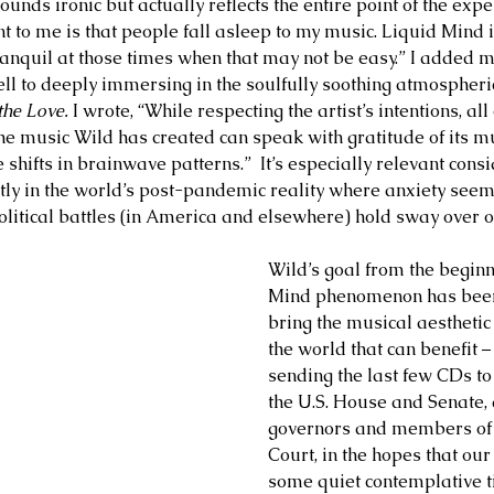
sounds ironic but actually reflects the entire point of the expe
 to me is that people fall asleep to my music. Liquid Mind i
tranquil at those times when that may not be easy.” I adde
ll to deeply immersing in the soulfully soothing atmospheri
he Love. 
I wrote, “While respecting the artist’s intentions, al
e music Wild has created can speak with gratitude of its mul
shifts in brainwave patterns.”  It’s especially relevant consi
ly in the world’s post-pandemic reality where anxiety seems 
olitical battles (in America and elsewhere) hold sway over o
Wild’s goal from the beginn
Mind phenomenon has been 
bring the musical aesthetic 
the world that can benefit –
sending the last few CDs t
the U.S. House and Senate, a
governors and members of
Court, in the hopes that our
some quiet contemplative t