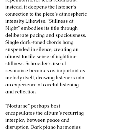
instead, it deepens the listener’s 
connection to the piece’s atmospheric 
intensity. Likewise, “Stillness at 
Night” embodies its title through 
deliberate pacing and spaciousness. 
Single dark-toned chords hang 
suspended in silence, creating an 
almost tactile sense of nighttime 
stillness. Schroeder’s use of 
resonance becomes as important as 
melody itself, drawing listeners into 
an experience of careful listening 
and reflection.
“Nocturne” perhaps best 
encapsulates the album’s recurring 
interplay between peace and 
disruption. Dark piano harmonies 