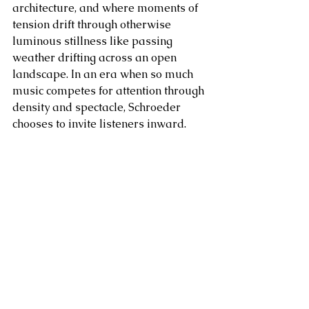
architecture, and where moments of 
tension drift through otherwise 
luminous stillness like passing 
weather drifting across an open 
landscape. In an era when so much 
music competes for attention through 
density and spectacle, Schroeder 
chooses to invite listeners inward.