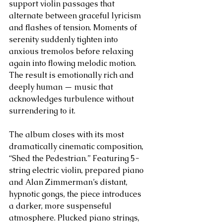
support violin passages that 
alternate between graceful lyricism 
and flashes of tension. Moments of 
serenity suddenly tighten into 
anxious tremolos before relaxing 
again into flowing melodic motion. 
The result is emotionally rich and 
deeply human — music that 
acknowledges turbulence without 
surrendering to it.
The album closes with its most 
dramatically cinematic composition, 
“Shed the Pedestrian.” Featuring 5-
string electric violin, prepared piano 
and Alan Zimmerman’s distant, 
hypnotic gongs, the piece introduces 
a darker, more suspenseful 
atmosphere. Plucked piano strings, 