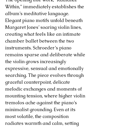
Within,” immediately establishes the 
album’s meditative language. 
Elegant piano motifs unfold beneath 
Margaret Jones’ soaring violin lines, 
creating what feels like an intimate 
chamber ballet between the two 
instruments. Schroeder’s piano 
remains sparse and deliberate while 
the violin grows increasingly 
expressive, sensual and emotionally 
searching. The piece evolves through 
graceful counterpoint, delicate 
melodic exchanges and moments of 
mounting tension, where higher violin 
tremolos ache against the piano’s 
minimalist grounding. Even at its 
most volatile, the composition 
radiates warmth and calm, setting 