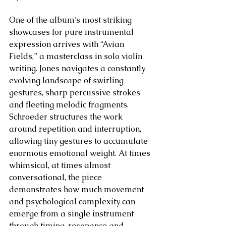
One of the album’s most striking 
showcases for pure instrumental 
expression arrives with “Avian 
Fields,” a masterclass in solo violin 
writing. Jones navigates a constantly 
evolving landscape of swirling 
gestures, sharp percussive strokes 
and fleeting melodic fragments. 
Schroeder structures the work 
around repetition and interruption, 
allowing tiny gestures to accumulate 
enormous emotional weight. At times 
whimsical, at times almost 
conversational, the piece 
demonstrates how much movement 
and psychological complexity can 
emerge from a single instrument 
through timing, resonance and 