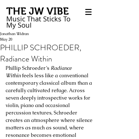
THE JW VIBE
Music That Sticks
To
My
Soul
Jonathan Widran
May 20
PHILLIP SCHROEDER,
Radiance Within
Phillip Schroeder’s 
Radiance 
Within
 feels less like a conventional 
contemporary classical album than a 
carefully cultivated refuge. Across 
seven deeply introspective works for 
violin, piano and occasional 
percussion textures, Schroeder 
creates an atmosphere where silence 
matters as much as sound, where 
resonance becomes emotional 