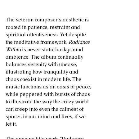
The veteran composer’s aesthetic is 
rooted in patience, restraint and 
spiritual attentiveness. Yet despite 
the meditative framework, 
Radiance 
Within
 is never static background 
ambience. The album continually 
balances serenity with unease, 
illustrating how tranquility and 
chaos coexist in modern life. The 
music functions as an oasis of peace, 
while peppered with bursts of chaos 
to illustrate the way the crazy world 
can creep into even the calmest of 
spaces in our mind and lives, if we 
let it.
The opening title work, “Radiance 