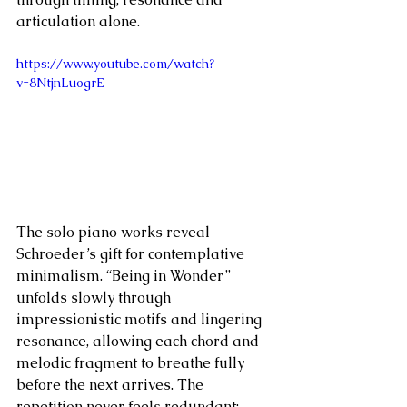
articulation alone.
https://www.youtube.com/watch?
v=8NtjnLuogrE
The solo piano works reveal 
Schroeder’s gift for contemplative 
minimalism. “Being in Wonder” 
unfolds slowly through 
impressionistic motifs and lingering 
resonance, allowing each chord and 
melodic fragment to breathe fully 
before the next arrives. The 
repetition never feels redundant; 