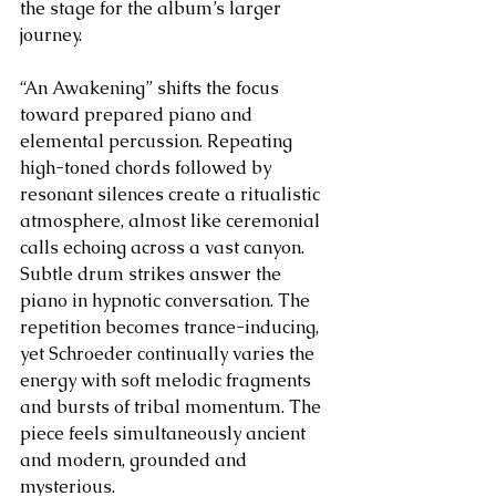
the stage for the album’s larger 
journey.
“An Awakening” shifts the focus 
toward prepared piano and 
elemental percussion. Repeating 
high-toned chords followed by 
resonant silences create a ritualistic 
atmosphere, almost like ceremonial 
calls echoing across a vast canyon. 
Subtle drum strikes answer the 
piano in hypnotic conversation. The 
repetition becomes trance-inducing, 
yet Schroeder continually varies the 
energy with soft melodic fragments 
and bursts of tribal momentum. The 
piece feels simultaneously ancient 
and modern, grounded and 
mysterious.