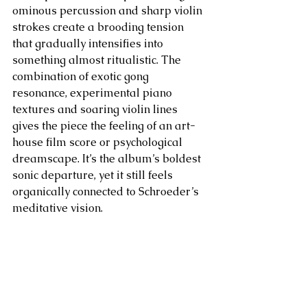
ominous percussion and sharp violin 
strokes create a brooding tension 
that gradually intensifies into 
something almost ritualistic. The 
combination of exotic gong 
resonance, experimental piano 
textures and soaring violin lines 
gives the piece the feeling of an art-
house film score or psychological 
dreamscape. It’s the album’s boldest 
sonic departure, yet it still feels 
organically connected to Schroeder’s 
meditative vision.