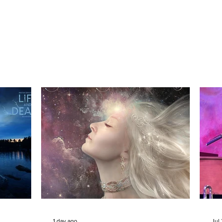
1 day ago
Jul