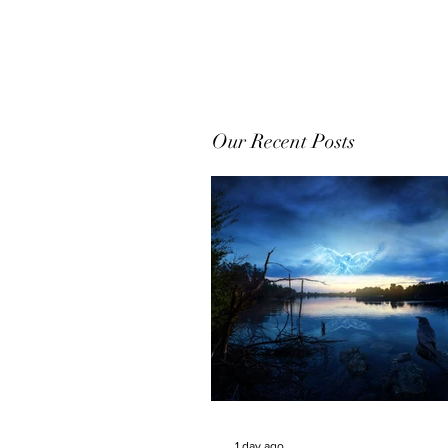
Our Recent Posts
1 day ago