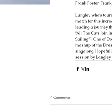
Frank Foster, Fran
Langley, who’s tour
match for this incre
leading a journey th
“All The Cats Join 
Sailing”). One of Do
mashup of the Dresd
singalong. Hopefully
session by Langley 
4 Comments