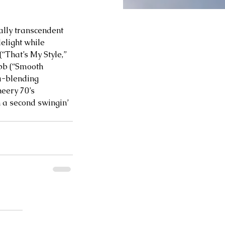
ally transcendent 
elight while 
“That’s My Style,” 
bb (“Smooth 
ra-blending 
eery 70’s 
h a second swingin’ 