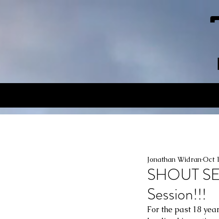
Jonathan Widran
Oct 
SHOUT SEC
Session!!!
For the past 18 yea