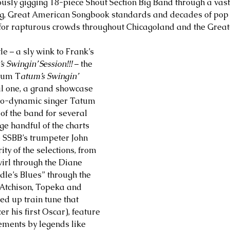
ously gigging 18-piece Shout Section Big Band through a vas
g, Great American Songbook standards and decades of pop s
 for rapturous crowds throughout Chicagoland and the Great
le – a sly wink to Frank’s 
’s Swingin’ Session!!!
 – the 
lbum T
atum’s Swingin’ 
al one, a grand showcase 
tro-dynamic singer Tatum 
f the band for several 
ge handful of the charts 
 SSBB’s trumpeter John 
ty of the selections, from 
irl through the Diane 
dle’s Blues” through the 
 “Atchison, Topeka and 
ed up train tune that 
r his first Oscar), feature 
ements by legends like 