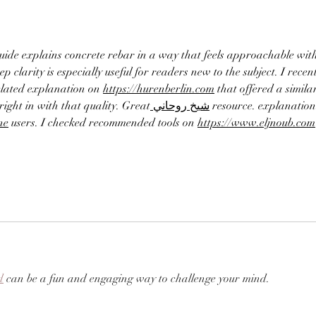
guide explains concrete rebar in a way that feels approachable wit
ep clarity is especially useful for readers new to the subject. I recent
elated explanation on 
https://hurenberlin.com
 that offered a similar
s right in with that quality. Great
 شيخ روحاني
 resource. explanation 
ne
 users. I checked recommended tools on 
https://www.eljnoub.com
d
 can be a fun and engaging way to challenge your mind.