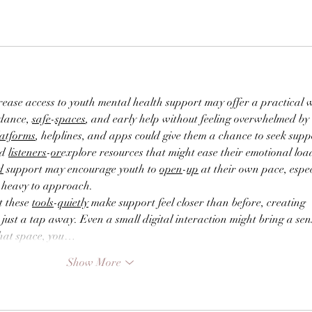
rease access to youth mental health support may offer a practical 
dance, 
safe
-
spaces
, and early help without feeling overwhelmed by 
latforms
, helplines, and apps could give them a chance to seek supp
d 
listeners
-
or
explore resources that might ease their emotional load
d
 support may encourage youth to 
open
-
up
 at their own pace, espec
oo heavy to approach.
 these 
tools
-
quietly
 make support feel closer than before, creating 
st a tap away. Even a small digital interaction might bring a sens
hat space, you…
Show More