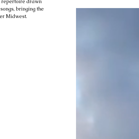
t repertoire drawn 
ongs, bringing the 
er Midwest. 