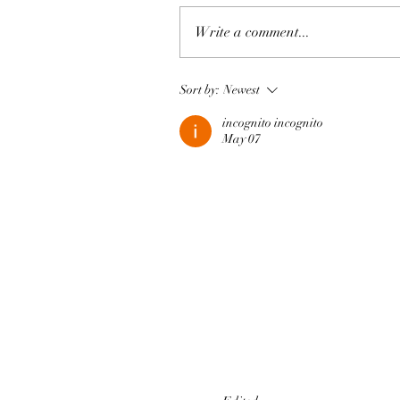
Write a comment...
Sort by:
Newest
incognito incognito
May 07