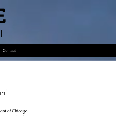
E
l
Contact
n'
ast of Chicago, 