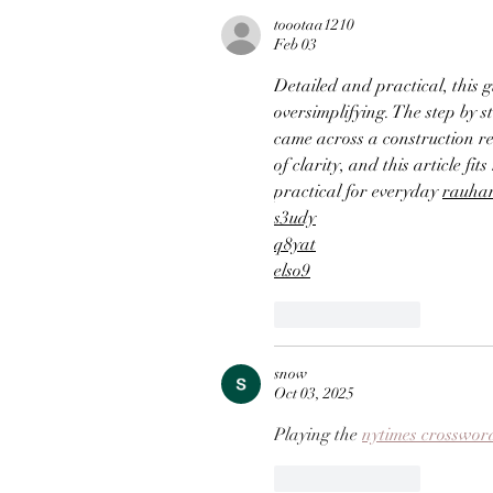
toootaa1210
Feb 03
Detailed and practical, this 
oversimplifying. The step by st
came across a construction r
of clarity, and this article fit
practical for everyday 
rauha
s3udy
q8yat
elso9
Like
Reply
snow
Oct 03, 2025
Playing the 
nytimes crosswor
Like
Reply