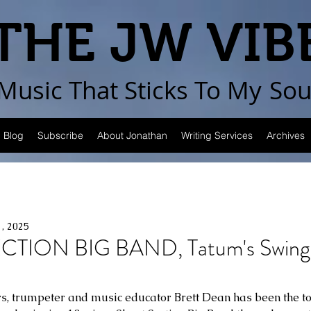
THE JW VIB
Music That Sticks
To My
Sou
Blog
Subscribe
About Jonathan
Writing Services
Archives
1, 2025
TION BIG BAND, Tatum's Swingi
rs, trumpeter and music educator Brett Dean has been the to