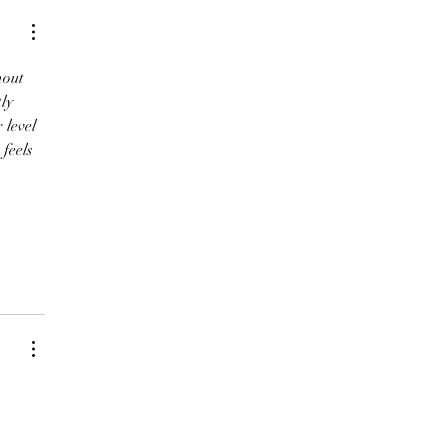
hout 
ly 
 level 
feels 