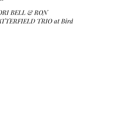
ORI BELL & RON
ATTERFIELD TRIO at Birds
 a Feather Jazz Lounge