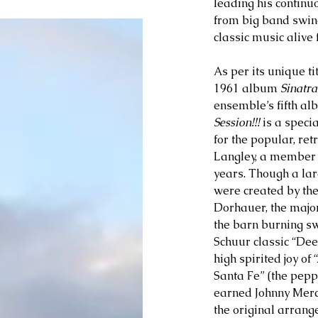
leading his continu
from big band swin
classic music alive
As per its unique tit
1961 album 
Sinatra
ensemble’s fifth a
Session!!! 
is a speci
for the popular, re
Langley, a member o
years. Though a lar
were created by the
Dorhauer, the majori
the barn burning sw
Schuur classic “Dee
high spirited joy of
Santa Fe” (the pepp
earned Johnny Merce
the original arrang