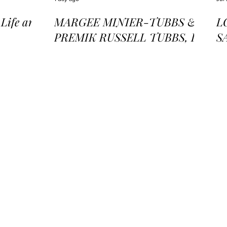
ife and
MARGEE MINIER-TUBBS &
L
PREMIK RUSSELL TUBBS, In
S
the Stillness of the Stars
of