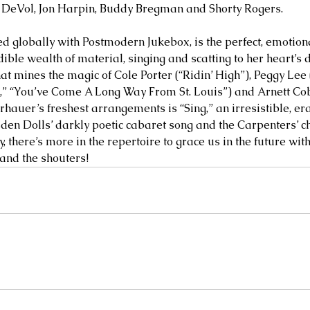
k DeVol, Jon Harpin, Buddy Bregman and Shorty Rogers. 
ed globally with Postmodern Jukebox, is the perfect, emotion
dible wealth of material, singing and scatting to her heart’s d
at mines the magic of Cole Porter (“Ridin’ High”), Peggy Lee (
In,” “You’ve Come A Long Way From St. Louis”) and Arnett Co
rhauer’s freshest arrangements is “Sing,” an irresistible, e
en Dolls’ darkly poetic cabaret song and the Carpenters’ ch
, there’s more in the repertoire to grace us in the future wit
and the shouters!