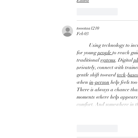
Edited
Like
Reply
toootaa1210
Feb 03
Using technology to inc
for young 
people
to reach gui
traditional 
systems
. Digital 
p
privately, connect with traine
gentle shift toward 
tech
-
base
when 
in
-
person
 help feels t
There is always a chance that
moments where help appears ju
comfort. And somewhere in t
Like
Reply