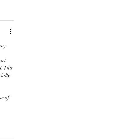
way 
ort 
. This 
ially 
e of 