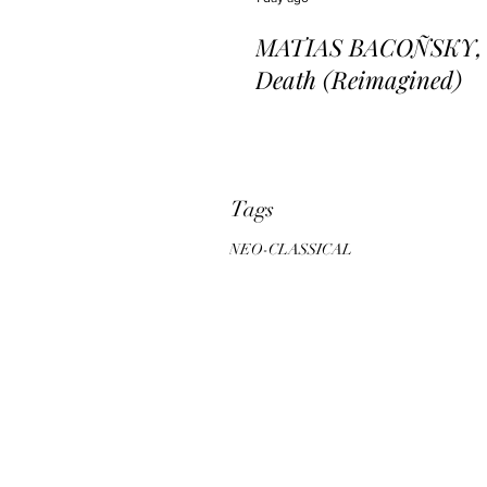
MATIAS BACOÑSKY, L
Death (Reimagined)
Tags
NEO-CLASSICAL