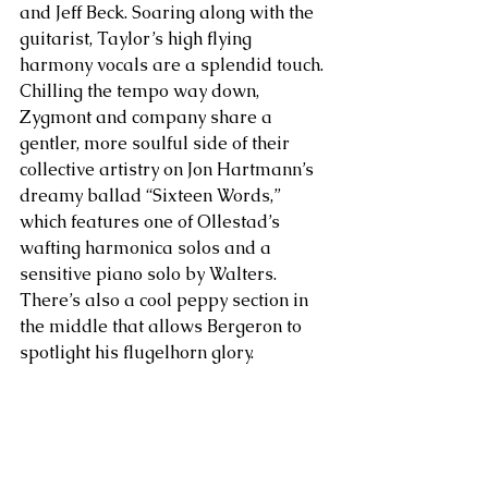
and Jeff Beck. Soaring along with the 
guitarist, Taylor’s high flying 
harmony vocals are a splendid touch. 
Chilling the tempo way down, 
Zygmont and company share a 
gentler, more soulful side of their 
collective artistry on Jon Hartmann’s 
dreamy ballad “Sixteen Words,” 
which features one of Ollestad’s 
wafting harmonica solos and a 
sensitive piano solo by Walters. 
There’s also a cool peppy section in 
the middle that allows Bergeron to 
spotlight his flugelhorn glory.