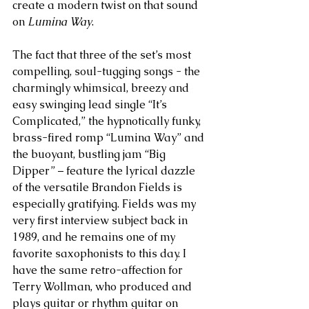
create a modern twist on that sound 
on 
Lumina Way
.
The fact that three of the set’s most 
compelling, soul-tugging songs - the 
charmingly whimsical, breezy and 
easy swinging lead single “It’s 
Complicated,” the hypnotically funky, 
brass-fired romp “Lumina Way” and 
the buoyant, bustling jam “Big 
Dipper” – feature the lyrical dazzle 
of the versatile Brandon Fields is 
especially gratifying. Fields was my 
very first interview subject back in 
1989, and he remains one of my 
favorite saxophonists to this day. I 
have the same retro-affection for 
Terry Wollman, who produced and 
plays guitar or rhythm guitar on 