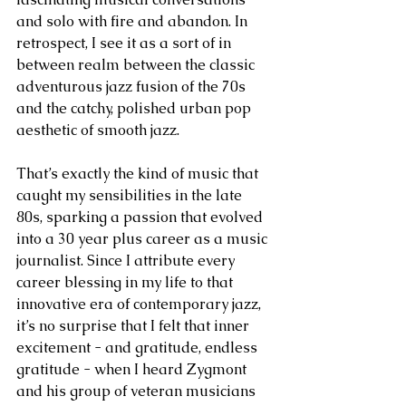
and solo with fire and abandon. In 
retrospect, I see it as a sort of in 
between realm between the classic 
adventurous jazz fusion of the 70s 
and the catchy, polished urban pop 
aesthetic of smooth jazz.
That’s exactly the kind of music that 
caught my sensibilities in the late 
80s, sparking a passion that evolved 
into a 30 year plus career as a music 
journalist. Since I attribute every 
career blessing in my life to that 
innovative era of contemporary jazz, 
it’s no surprise that I felt that inner 
excitement - and gratitude, endless 
gratitude - when I heard Zygmont 
and his group of veteran musicians 