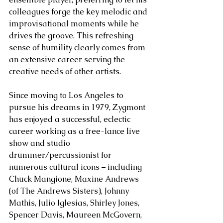
colleagues forge the key melodic and 
improvisational moments while he 
drives the groove. This refreshing 
sense of humility clearly comes from 
an extensive career serving the 
creative needs of other artists.
Since moving to Los Angeles to 
pursue his dreams in 1979, Zygmont 
has enjoyed a successful, eclectic 
career working as a free-lance live 
show and studio 
drummer/percussionist for 
numerous cultural icons – including 
Chuck Mangione, Maxine Andrews 
(of The Andrews Sisters), Johnny 
Mathis, Julio Iglesias, Shirley Jones, 
Spencer Davis, Maureen McGovern, 