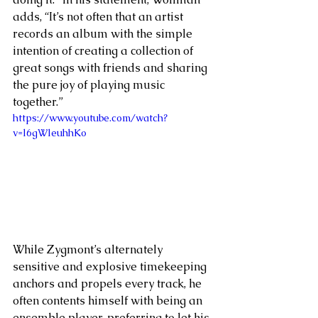
adds, “It’s not often that an artist 
records an album with the simple 
intention of creating a collection of 
great songs with friends and sharing 
the pure joy of playing music 
together.”
https://www.youtube.com/watch?
v=l6gWleuhhKo
While Zygmont’s alternately 
sensitive and explosive timekeeping 
anchors and propels every track, he 
often contents himself with being an 
ensemble player, preferring to let his 