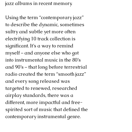
jazz albums in recent memory.
Using the term “contemporary jazz” 
to describe the dynamic, sometimes 
sultry and subtle yet more often 
electrifying 10 track collection is 
significant. It’s a way to remind 
myself – and anyone else who got 
into instrumental music in the 80’s 
and 90’s – that long before terrestrial 
radio created the term “smooth jazz” 
and every song released was 
targeted to renewed, researched 
airplay standards, there was a 
different, more impactful and free-
spirited sort of music that defined the 
contemporary instrumental genre. 