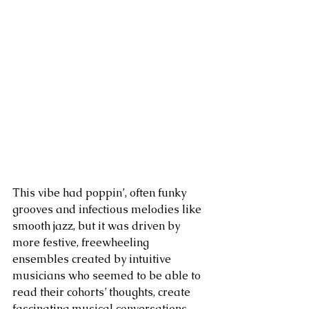
This vibe had poppin’, often funky 
grooves and infectious melodies like 
smooth jazz, but it was driven by 
more festive, freewheeling 
ensembles created by intuitive 
musicians who seemed to be able to 
read their cohorts’ thoughts, create 
fascinating musical conversations 