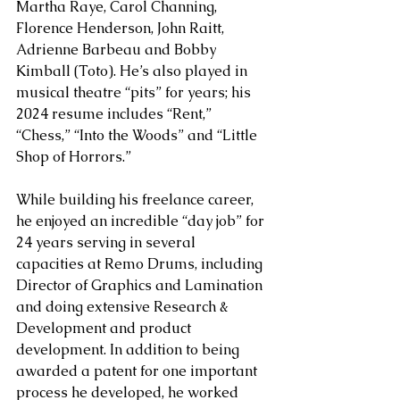
Martha Raye, Carol Channing, 
Florence Henderson, John Raitt, 
Adrienne Barbeau and Bobby 
Kimball (Toto). He’s also played in 
musical theatre “pits” for years; his 
2024 resume includes “Rent,” 
“Chess,” “Into the Woods” and “Little 
Shop of Horrors.”
While building his freelance career, 
he enjoyed an incredible “day job” for 
24 years serving in several 
capacities at Remo Drums, including 
Director of Graphics and Lamination 
and doing extensive Research & 
Development and product 
development. In addition to being 
awarded a patent for one important 
process he developed, he worked 