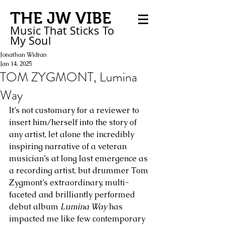
THE JW VIBE
Music That Sticks
To
My
Soul
Jonathan Widran
Jan 14, 2025
TOM ZYGMONT, Lumina
Way
It’s not customary for a reviewer to 
insert him/herself into the story of 
any artist, let alone the incredibly 
inspiring narrative of a veteran 
musician’s at long last emergence as 
a recording artist, but drummer Tom 
Zygmont’s extraordinary, multi-
faceted and brilliantly performed 
debut album 
Lumina Way 
has 
impacted me like few contemporary 