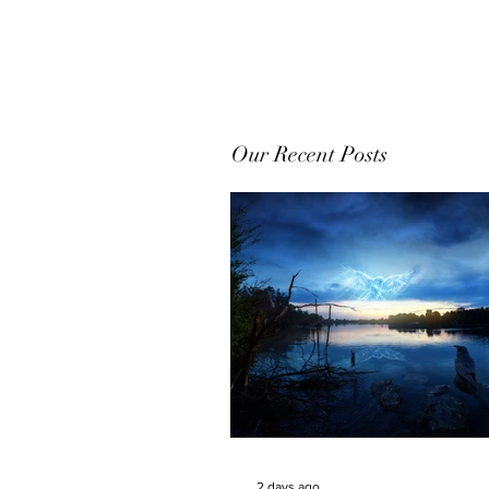
Our Recent Posts
2 days ago