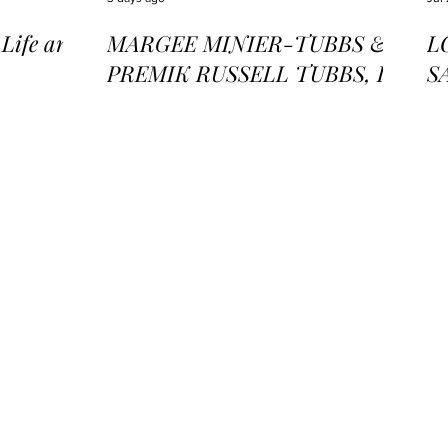
ife and
MARGEE MINIER-TUBBS &
L
PREMIK RUSSELL TUBBS, In
S
the Stillness of the Stars
of