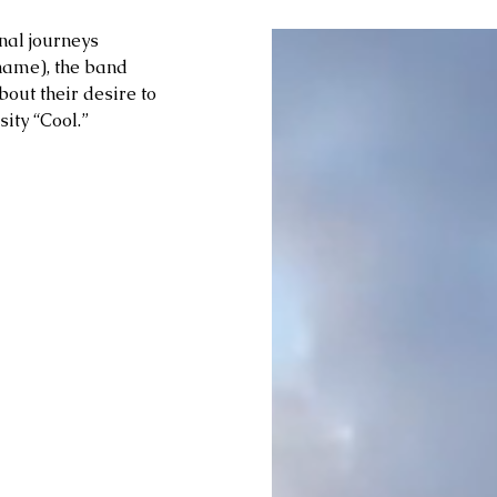
nal journeys 
name), the band 
out their desire to 
ity “Cool.” 