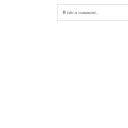
Write a comment...