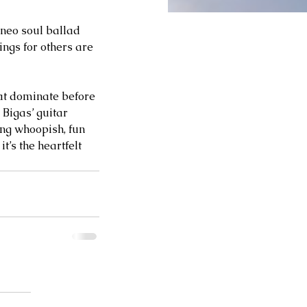
 neo soul ballad 
ngs for others are 
t dominate before 
Bigas’ guitar 
ing whoopish, fun 
t’s the heartfelt 