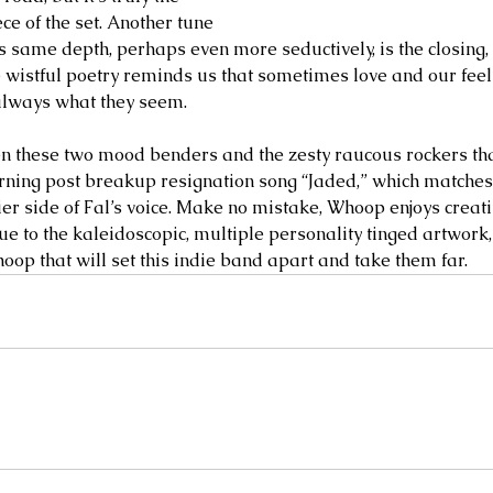
e of the set. Another tune 
is same depth, perhaps even more seductively, is the closing,
wistful poetry reminds us that sometimes love and our feeli
always what they seem. 
these two mood benders and the zesty raucous rockers tha
rning post breakup resignation song “Jaded,” which matches 
ier side of Fal’s voice. Make no mistake, Whoop enjoys creat
rue to the kaleidoscopic, multiple personality tinged artwork, i
oop that will set this indie band apart and take them far.   