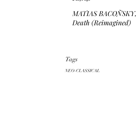
MATIAS BACOÑSKY, L
Death (Reimagined)
Tags
NEO-CLASSICAL