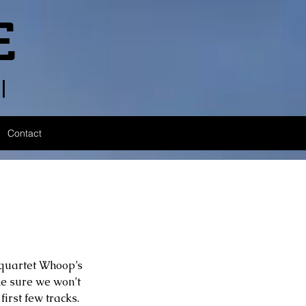
E
l
Contact
 quartet Whoop’s 
e sure we won’t 
irst few tracks. 