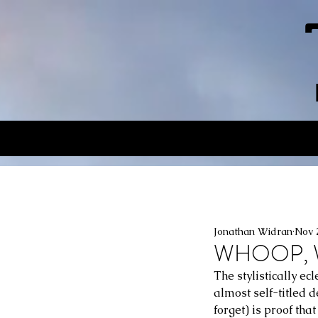
Jonathan Widran
Nov 
WHOOP, 
The stylistically 
almost self-titled
forget) is proof tha