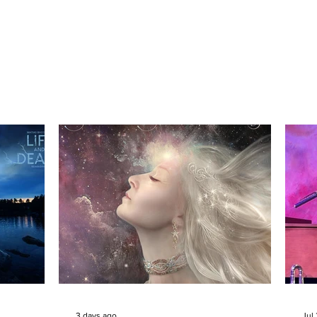
3 days ago
Jul