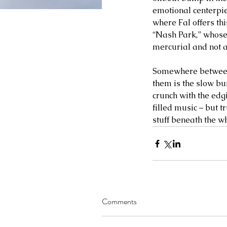
emotional centerpiec
where Fal offers th
“Nash Park,” whose 
mercurial and not 
Somewhere between 
them is the slow bu
crunch with the edg
filled music – but t
stuff beneath the wh
Comments