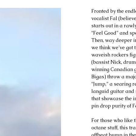
Fronted by the endl
vocalist Fal (belie
starts out in a rawl
“Feel Good” and spe
Then, way deeper in
we think we’ve got 
waveish rockers fi
(bassist Nick, dr
winning Canadian g
Bigas) throw a majo
“Jump,” a searing r
languid guitar and s
that showcase the in
pin drop purity of Fa
For those who like t
octane stuff, this t
offbeat bump in the r