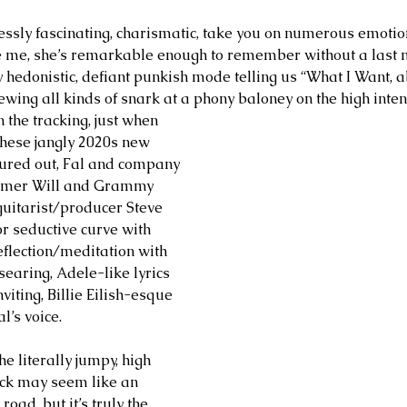
essly fascinating, charismatic, take you on numerous emotio
ve me, she’s remarkable enough to remember without a last 
y hedonistic, defiant punkish mode telling us “What I Want, ab
wing all kinds of snark at a phony baloney on the high intens
 the tracking, just when 
these jangly 2020s new 
gured out, Fal and company 
ummer Will and Grammy 
uitarist/producer Steve 
r seductive curve with 
eflection/meditation with 
earing, Adele-like lyrics 
viting, Billie Eilish-esque 
l’s voice. 
he literally jumpy, high 
rack may seem like an 
oad, but it’s truly the 