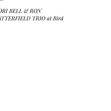
ORI BELL & RON
ATTERFIELD TRIO at Birds
 a Feather Jazz Lounge