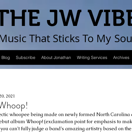
THE JW VIB
Music That Sticks
To My
Sou
Blog
Subscribe
About Jonathan
Writing Services
Archives
20, 2021
Whoop!
eclectic whoopee being made on newly formed North Carolina
 debut album Whoop! (exclamation point for emphasis to mak
t you can’t fully judge a band’s amazing artistry based on the f