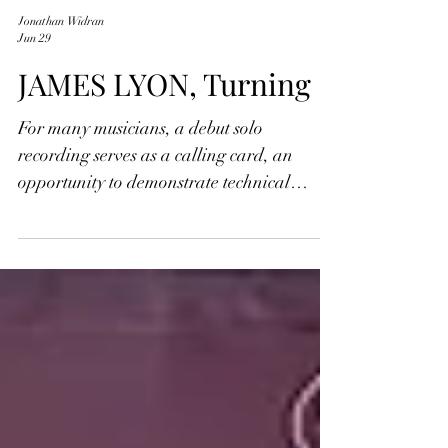
Jonathan Widran
Jun 29
JAMES LYON, Turning
For many musicians, a debut solo
recording serves as a calling card, an
opportunity to demonstrate technical
mastery or introduce a distinctive evocative
artistic voice. With the release of his debut
album Turning, however, acclaimed
violinist James Lyon fulfills a far more
personal and deeply expressive purpose.