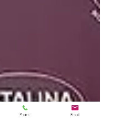
Arriving after more than three decades as
Professor of Violin at Penn State
University, the collection is less a career
retrospective than an intimate musical
memoir
Phone
Email