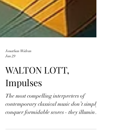
Jonathan Widran
Jun 29
WALTON LOTT,
Impulses
The most compelling interpreters of
contemporary classical music don’t simply
conquer formidable scores - they illuminate