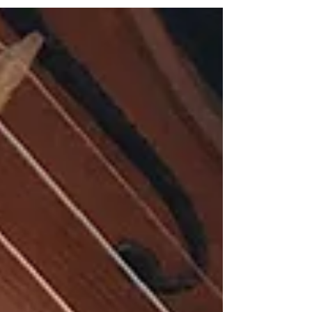
the architecture beneath the notes,
revealing the ideas, tensions and human
truths that give technically demanding
works their lasting resonance. That gift is
abundantly evident throughout Impulses,
an ambitious and thoroughly engaging
recital by pianist Walton Lott, who
intriguingly pairs Frederic Rzewski’s Four
Pieces for Piano (1977) with John
Harbison’