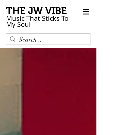
THE JW VIBE
Music That Sticks
To
My
Soul