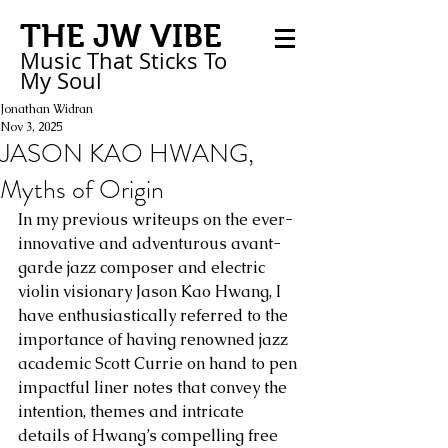
THE JW VIBE
Music That Sticks
To
My
Soul
Jonathan Widran
Nov 3, 2025
JASON KAO HWANG,
Myths of Origin
In my previous writeups on the ever-
innovative and adventurous avant-
garde jazz composer and electric 
violin visionary Jason Kao Hwang, I 
have enthusiastically referred to the 
importance of having renowned jazz 
academic Scott Currie on hand to pen 
impactful liner notes that convey the 
intention, themes and intricate 
details of Hwang’s compelling free 