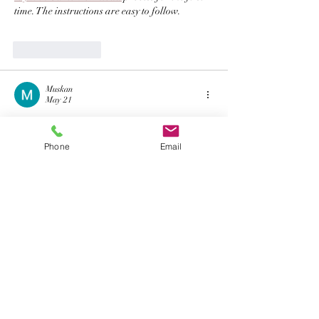
time. The instructions are easy to follow. 
Like
Reply
Muskan
May 21
I’m seeing 
TC Lottery Login
 mentioned in a few 
places, so I wanted to check it out. Before using 
Phone
Email
it regularly, can anyone confirm if it works 
properly on Android devices and whether it 
requires any verification
Like
Reply
Muskan
May 21
KWG Game Login
 is really fun to play! The 
interface is smooth and easy to understand.