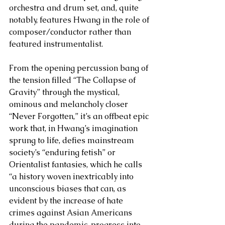
orchestra and drum set, and, quite 
notably, features Hwang in the role of 
composer/conductor rather than 
featured instrumentalist. 
From the opening percussion bang of 
the tension filled “The Collapse of 
Gravity” through the mystical, 
ominous and melancholy closer 
“Never Forgotten,” it’s an offbeat epic 
work that, in Hwang’s imagination 
sprung to life, defies mainstream 
society’s “enduring fetish” or 
Orientalist fantasies, which he calls 
“a history woven inextricably into 
unconscious biases that can, as 
evident by the increase of hate 
crimes against Asian Americans 
during the pandemic, progress into 