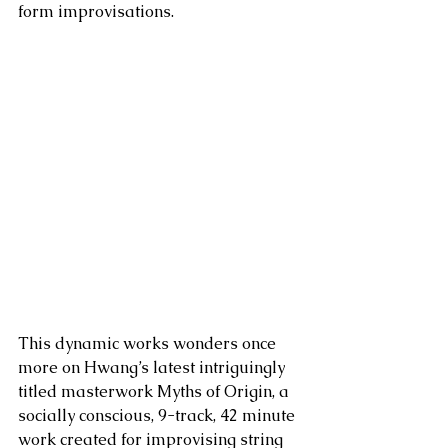
form improvisations. 
This dynamic works wonders once 
more on Hwang’s latest intriguingly 
titled masterwork Myths of Origin, a 
socially conscious, 9-track, 42 minute 
work created for improvising string 