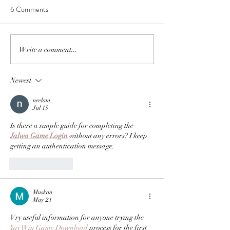
6 Comments
Write a comment...
Newest
neelam
Jul 15
Is there a simple guide for completing the 
Jalwa Game Login
 without any errors? I keep 
getting an authentication message.
Like
Reply
Muskan
May 21
Vry useful information for anyone trying the 
Yay Win Game Download
 process for the first 