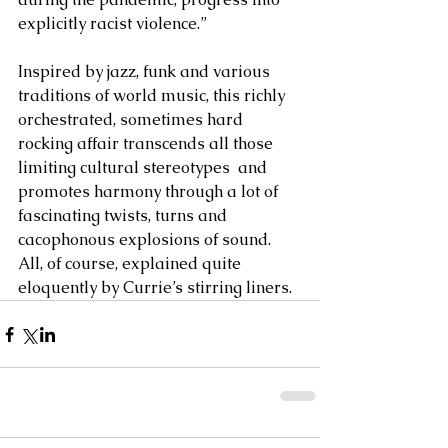
explicitly racist violence.” 
Inspired by jazz, funk and various 
traditions of world music, this richly 
orchestrated, sometimes hard 
rocking affair transcends all those 
limiting cultural stereotypes  and 
promotes harmony through a lot of 
fascinating twists, turns and 
cacophonous explosions of sound. 
All, of course, explained quite 
eloquently by Currie’s stirring liners.