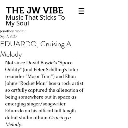
THE JW VIBE
Music That Sticks
To
My
Soul
Jonathan Widran
Sep 7, 2023
EDUARDO, Cruising A
Melody
Not since David Bowie’s “Space 
Oddity” (and Peter Schilling’s later 
rejoinder “Major Tom”) and Elton 
John’s “Rocket Man” has a rock artist 
so artfully captured the alienation of 
being somewhere out in space as 
emerging singer/songwriter 
Eduardo on his official full length 
debut studio album 
Cruising a 
Melody.