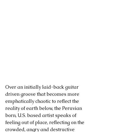
Over an initially laid-back guitar 
driven groove that becomes more 
emphatically chaotic to reflect the 
reality of earth below, the Peruvian 
born, U.S. based artist speaks of 
feeling out of place, reflecting on the 
crowded, angry and destructive 