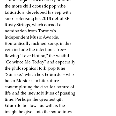
the more chill acoustic pop vibe 
Eduardo’s  developed his rep with 
since releasing his 2018 debut EP 
Rusty Strings, which earned a 
nomination from Toronto’s 
Independent Music Awards. 
Romantically inclined songs in this 
vein include the infectious, free-
flowing “Love Elation,” the wistful 
“Convince Me Today” and especially 
the philosophical folk-pop tune 
“Sunrise,” which has Eduardo – who 
has a Master’s in Literature – 
contemplating the circular nature of 
life and the inevitabilities of passing 
time. Perhaps the greatest gift 
Eduardo bestows us with is the 
insight he gives into the sometimes 