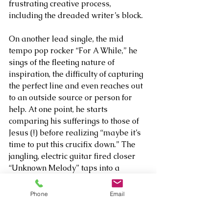
frustrating creative process, 
including the dreaded writer’s block. 
On another lead single, the mid 
tempo pop rocker “For A While,” he 
sings of the fleeting nature of 
inspiration, the difficulty of capturing 
the perfect line and even reaches out 
to an outside source or person for 
help. At one point, he starts 
comparing his sufferings to those of 
Jesus (!) before realizing “maybe it’s 
time to put this crucifix down.” The 
jangling, electric guitar fired closer 
“Unknown Melody” taps into a 
similar aesthetic, informing us “I’ve 
been sitting here for so long/Trying 
Phone
Email
to come up with something for this 
song” before engaging in a pretty 