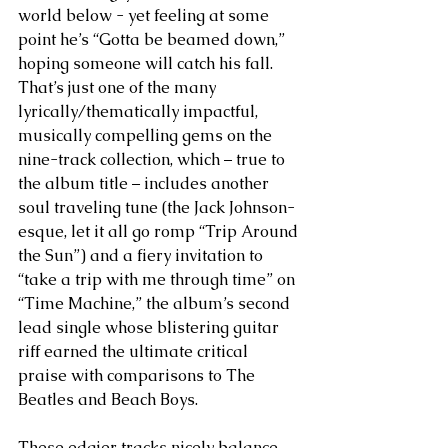
world below - yet feeling at some 
point he’s “Gotta be beamed down,” 
hoping someone will catch his fall. 
That’s just one of the many 
lyrically/thematically impactful, 
musically compelling gems on the 
nine-track collection, which – true to 
the album title – includes another 
soul traveling tune (the Jack Johnson-
esque, let it all go romp “Trip Around 
the Sun”) and a fiery invitation to 
“take a trip with me through time” on 
“Time Machine,” the album’s second 
lead single whose blistering guitar 
riff earned the ultimate critical 
praise with comparisons to The 
Beatles and Beach Boys. 
These edgier tracks nicely balance 